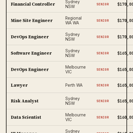
Sydney
Financial Controller
$170,0
SENIOR
NSW
Regional
Mine Site Engineer
$170,0
SENIOR
WA WA
Sydney
DevOps Engineer
$170,0
SENIOR
NSW
Sydney
Software Engineer
$165,0
SENIOR
NSW
Melbourne
DevOps Engineer
$165,0
SENIOR
VIC
Lawyer
$165,0
Perth WA
SENIOR
Sydney
Risk Analyst
$165,0
SENIOR
NSW
Melbourne
Data Scientist
$160,0
SENIOR
VIC
Sydney