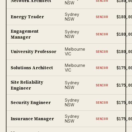
Network Architect
$180,0
SENIOR
NSW
Sydney
Energy Trader
$180,0
SENIOR
NSW
Engagement
Sydney
$180,0
SENIOR
Manager
NSW
Melbourne
University Professor
$180,0
SENIOR
VIC
Melbourne
Solutions Architect
$175,0
SENIOR
VIC
Site Reliability
Sydney
$175,0
SENIOR
Engineer
NSW
Sydney
Security Engineer
$175,0
SENIOR
NSW
Sydney
Insurance Manager
$175,0
SENIOR
NSW