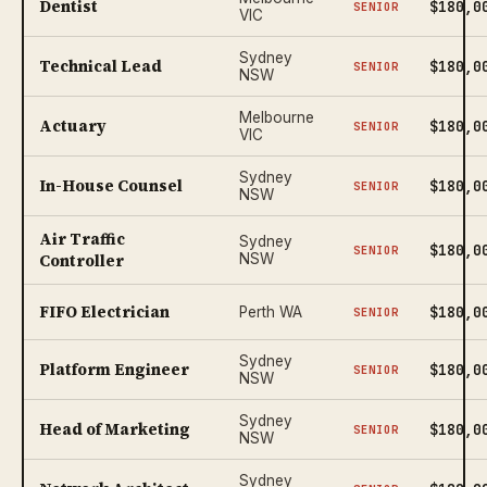
Dentist
$180,0
SENIOR
VIC
Sydney
Technical Lead
$180,0
SENIOR
NSW
Melbourne
Actuary
$180,0
SENIOR
VIC
Sydney
In-House Counsel
$180,0
SENIOR
NSW
Air Traffic
Sydney
$180,0
SENIOR
Controller
NSW
FIFO Electrician
$180,0
Perth WA
SENIOR
Sydney
Platform Engineer
$180,0
SENIOR
NSW
Sydney
Head of Marketing
$180,0
SENIOR
NSW
Sydney