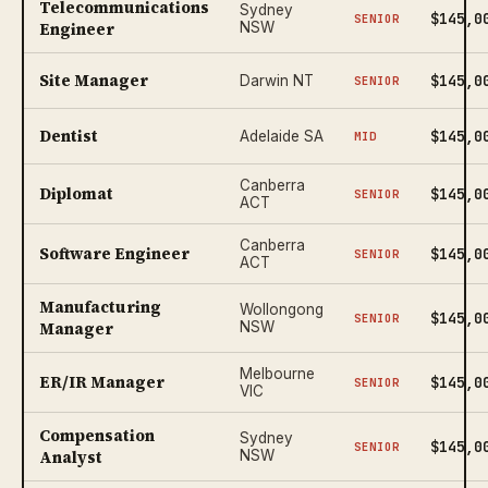
Telecommunications
Sydney
$145,0
SENIOR
Engineer
NSW
Site Manager
$145,0
Darwin NT
SENIOR
Dentist
$145,0
Adelaide SA
MID
Canberra
Diplomat
$145,0
SENIOR
ACT
Canberra
Software Engineer
$145,0
SENIOR
ACT
Manufacturing
Wollongong
$145,0
SENIOR
Manager
NSW
Melbourne
ER/IR Manager
$145,0
SENIOR
VIC
Compensation
Sydney
$145,0
SENIOR
Analyst
NSW