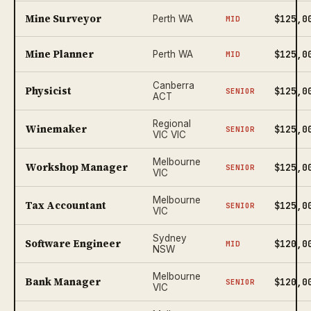
Mine Surveyor
$125,0
Perth WA
MID
Mine Planner
$125,0
Perth WA
MID
Canberra
Physicist
$125,0
SENIOR
ACT
Regional
Winemaker
$125,0
SENIOR
VIC VIC
Melbourne
Workshop Manager
$125,0
SENIOR
VIC
Melbourne
Tax Accountant
$125,0
SENIOR
VIC
Sydney
Software Engineer
$120,0
MID
NSW
Melbourne
Bank Manager
$120,0
SENIOR
VIC