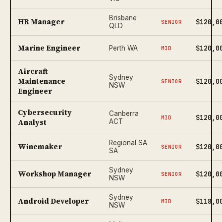
Brisbane
HR Manager
$120,0
SENIOR
QLD
Marine Engineer
$120,0
Perth WA
MID
Aircraft
Sydney
Maintenance
$120,0
SENIOR
NSW
Engineer
Cybersecurity
Canberra
$120,0
MID
Analyst
ACT
Regional SA
Winemaker
$120,0
SENIOR
SA
Sydney
Workshop Manager
$120,0
SENIOR
NSW
Sydney
Android Developer
$118,0
MID
NSW