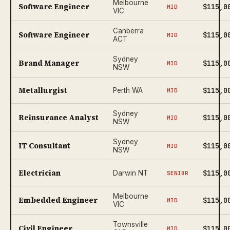
Melbourne
Software Engineer
$115,0
MID
VIC
Canberra
Software Engineer
$115,0
MID
ACT
Sydney
Brand Manager
$115,0
MID
NSW
Metallurgist
$115,0
Perth WA
MID
Sydney
Reinsurance Analyst
$115,0
MID
NSW
Sydney
IT Consultant
$115,0
MID
NSW
Electrician
$115,0
Darwin NT
SENIOR
Melbourne
Embedded Engineer
$115,0
MID
VIC
Townsville
Civil Engineer
$115,0
MID