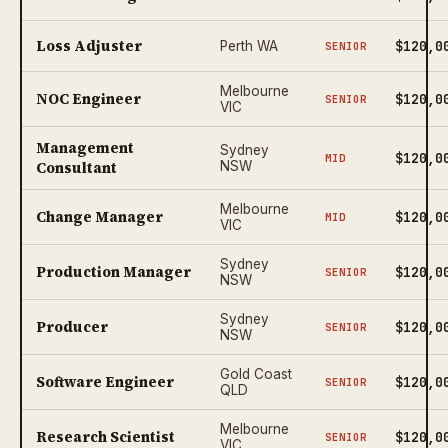
Loss Adjuster
$120,0
Perth WA
SENIOR
Melbourne
NOC Engineer
$120,0
SENIOR
VIC
Management
Sydney
$120,0
MID
Consultant
NSW
Melbourne
Change Manager
$120,0
MID
VIC
Sydney
Production Manager
$120,0
SENIOR
NSW
Sydney
Producer
$120,0
SENIOR
NSW
Gold Coast
Software Engineer
$120,0
SENIOR
QLD
Melbourne
Research Scientist
$120,0
SENIOR
VIC