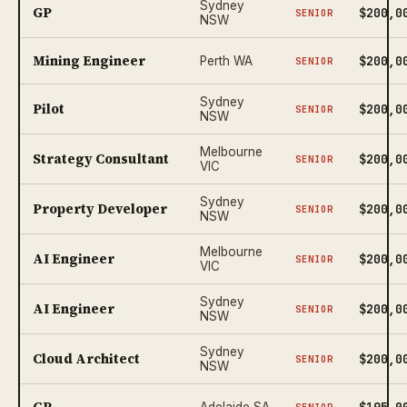
Sydney
GP
$200,0
SENIOR
NSW
Mining Engineer
$200,0
Perth WA
SENIOR
Sydney
Pilot
$200,0
SENIOR
NSW
Melbourne
Strategy Consultant
$200,0
SENIOR
VIC
Sydney
Property Developer
$200,0
SENIOR
NSW
Melbourne
AI Engineer
$200,0
SENIOR
VIC
Sydney
AI Engineer
$200,0
SENIOR
NSW
Sydney
Cloud Architect
$200,0
SENIOR
NSW
GP
$195,0
Adelaide SA
SENIOR