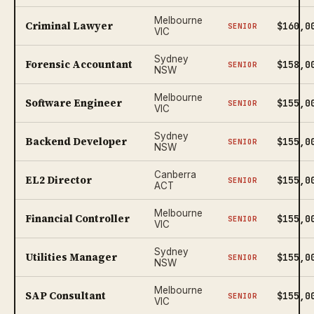
Melbourne
Criminal Lawyer
$160,0
SENIOR
VIC
Sydney
Forensic Accountant
$158,0
SENIOR
NSW
Melbourne
Software Engineer
$155,0
SENIOR
VIC
Sydney
Backend Developer
$155,0
SENIOR
NSW
Canberra
EL2 Director
$155,0
SENIOR
ACT
Melbourne
Financial Controller
$155,0
SENIOR
VIC
Sydney
Utilities Manager
$155,0
SENIOR
NSW
Melbourne
SAP Consultant
$155,0
SENIOR
VIC