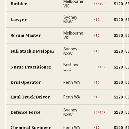
Melbourne
Builder
$120,0
SENIOR
VIC
Sydney
Lawyer
$120,0
MID
NSW
Melbourne
Scrum Master
$120,0
MID
VIC
Sydney
Full Stack Developer
$120,0
MID
NSW
Brisbane
Nurse Practitioner
$120,0
SENIOR
QLD
Drill Operator
$120,0
Perth WA
MID
Haul Truck Driver
$120,0
Perth WA
MID
Sydney
Defence Force
$120,0
SENIOR
NSW
Chemical Engineer
$120,0
Perth WA
MID