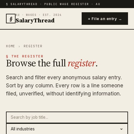
§ SALARYTHREAD · PUBLIC WAGE REGISTER · AU
AU · WAGES · EST. 2026
§
SalaryThread
+ File an entry →
HOME
›
REGISTER
§ THE REGISTER
Browse the full
register
.
Search and filter every anonymous salary entry.
Sort by any column. Every row is a line someone
filed, unverified, without identifying information.