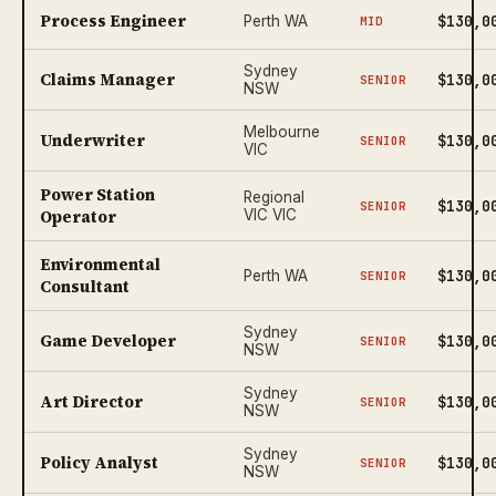
Process Engineer
$130,0
Perth WA
MID
Sydney
Claims Manager
$130,0
SENIOR
NSW
Melbourne
Underwriter
$130,0
SENIOR
VIC
Power Station
Regional
$130,0
SENIOR
Operator
VIC VIC
Environmental
$130,0
Perth WA
SENIOR
Consultant
Sydney
Game Developer
$130,0
SENIOR
NSW
Sydney
Art Director
$130,0
SENIOR
NSW
Sydney
Policy Analyst
$130,0
SENIOR
NSW