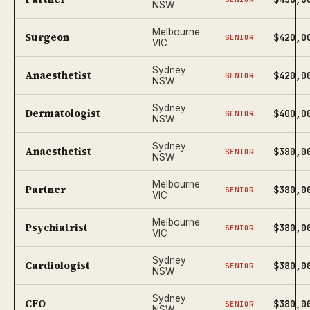
NSW
Melbourne
Surgeon
$420,0
SENIOR
VIC
Sydney
Anaesthetist
$420,0
SENIOR
NSW
Sydney
Dermatologist
$400,0
SENIOR
NSW
Sydney
Anaesthetist
$380,0
SENIOR
NSW
Melbourne
Partner
$380,0
SENIOR
VIC
Melbourne
Psychiatrist
$380,0
SENIOR
VIC
Sydney
Cardiologist
$380,0
SENIOR
NSW
Sydney
CFO
$380,0
SENIOR
NSW