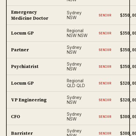
Emergency
Sydney
$350,0
SENIOR
Medicine Doctor
NSW
Regional
Locum GP
$350,0
SENIOR
NSW NSW
Sydney
Partner
$350,0
SENIOR
NSW
Sydney
Psychiatrist
$350,0
SENIOR
NSW
Regional
Locum GP
$320,0
SENIOR
QLD QLD
Sydney
VP Engineering
$320,0
SENIOR
NSW
Sydney
CFO
$300,0
SENIOR
NSW
Sydney
Barrister
$300,0
SENIOR
NSW