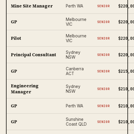
Mine Site Manager
$220,0
Perth WA
SENIOR
Melbourne
GP
$220,0
SENIOR
VIC
Melbourne
Pilot
$220,0
SENIOR
VIC
Sydney
Principal Consultant
$220,0
SENIOR
NSW
Canberra
GP
$215,0
SENIOR
ACT
Engineering
Sydney
$210,0
SENIOR
Manager
NSW
GP
$210,0
Perth WA
SENIOR
Sunshine
GP
$210,0
SENIOR
Coast QLD