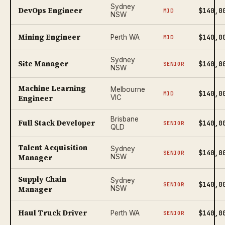
Sydney
DevOps Engineer
$140,0
MID
NSW
Mining Engineer
$140,0
Perth WA
MID
Sydney
Site Manager
$140,0
SENIOR
NSW
Machine Learning
Melbourne
$140,0
MID
Engineer
VIC
Brisbane
Full Stack Developer
$140,0
SENIOR
QLD
Talent Acquisition
Sydney
$140,0
SENIOR
Manager
NSW
Supply Chain
Sydney
$140,0
SENIOR
Manager
NSW
Haul Truck Driver
$140,0
Perth WA
SENIOR