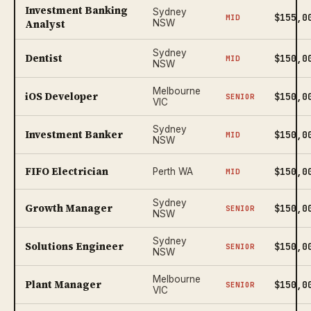
Investment Banking
Sydney
$155,0
MID
Analyst
NSW
Sydney
Dentist
$150,0
MID
NSW
Melbourne
iOS Developer
$150,0
SENIOR
VIC
Sydney
Investment Banker
$150,0
MID
NSW
FIFO Electrician
$150,0
Perth WA
MID
Sydney
Growth Manager
$150,0
SENIOR
NSW
Sydney
Solutions Engineer
$150,0
SENIOR
NSW
Melbourne
Plant Manager
$150,0
SENIOR
VIC