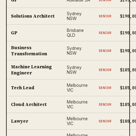
Sydney
Solutions Architect
$190,0
SENIOR
NSW
Brisbane
GP
$190,0
SENIOR
QLD
Business
Sydney
$190,0
SENIOR
Transformation
NSW
Machine Learning
Sydney
$185,0
SENIOR
Engineer
NSW
Melbourne
Tech Lead
$185,0
SENIOR
VIC
Melbourne
Cloud Architect
$185,0
SENIOR
VIC
Melbourne
Lawyer
$180,0
SENIOR
VIC
Melbourne