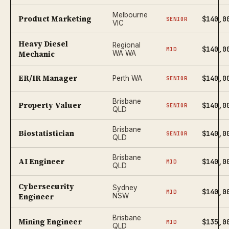
Melbourne
Product Marketing
$140,0
SENIOR
VIC
Heavy Diesel
Regional
$140,0
MID
Mechanic
WA WA
ER/IR Manager
$140,0
Perth WA
SENIOR
Brisbane
Property Valuer
$140,0
SENIOR
QLD
Brisbane
Biostatistician
$140,0
SENIOR
QLD
Brisbane
AI Engineer
$140,0
MID
QLD
Cybersecurity
Sydney
$140,0
MID
Engineer
NSW
Brisbane
Mining Engineer
$135,0
MID
QLD