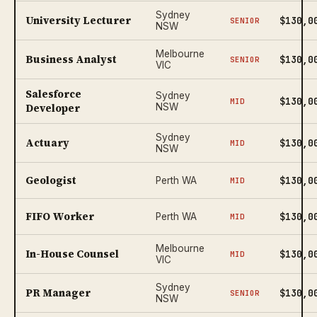
Sydney
University Lecturer
$130,0
SENIOR
NSW
Melbourne
Business Analyst
$130,0
SENIOR
VIC
Salesforce
Sydney
$130,0
MID
Developer
NSW
Sydney
Actuary
$130,0
MID
NSW
Geologist
$130,0
Perth WA
MID
FIFO Worker
$130,0
Perth WA
MID
Melbourne
In-House Counsel
$130,0
MID
VIC
Sydney
PR Manager
$130,0
SENIOR
NSW