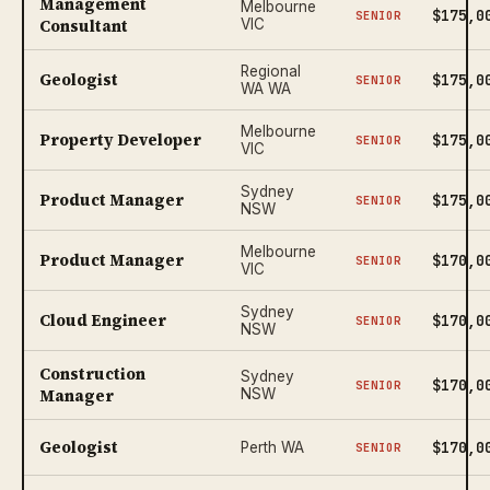
Management
Melbourne
$175,0
SENIOR
Consultant
VIC
Regional
Geologist
$175,0
SENIOR
WA WA
Melbourne
Property Developer
$175,0
SENIOR
VIC
Sydney
Product Manager
$175,0
SENIOR
NSW
Melbourne
Product Manager
$170,0
SENIOR
VIC
Sydney
Cloud Engineer
$170,0
SENIOR
NSW
Construction
Sydney
$170,0
SENIOR
Manager
NSW
Geologist
$170,0
Perth WA
SENIOR