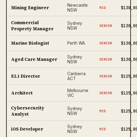
Newcastle
Mining Engineer
$130,0
MID
NSW
Commercial
Sydney
$130,0
SENIOR
Property Manager
NSW
Marine Biologist
$130,0
Perth WA
SENIOR
Sydney
Aged Care Manager
$130,0
SENIOR
NSW
Canberra
EL1 Director
$125,0
SENIOR
ACT
Melbourne
Architect
$125,0
SENIOR
VIC
Cybersecurity
Sydney
$125,0
MID
Analyst
NSW
Sydney
iOS Developer
$125,0
MID
NSW