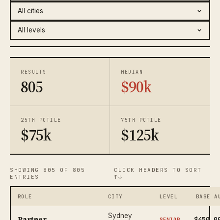
RESULTS
MEDIAN
805
$90k
25TH PCTILE
75TH PCTILE
$75k
$125k
SHOWING 805 OF 805
CLICK HEADERS TO SORT
ENTRIES
↑↓
ROLE
CITY
LEVEL
BASE A
Sydney
Partner
$450,0
SENIOR