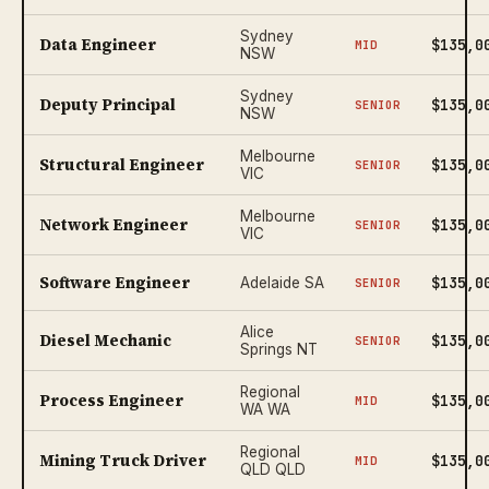
Sydney
Data Engineer
$135,0
MID
NSW
Sydney
Deputy Principal
$135,0
SENIOR
NSW
Melbourne
Structural Engineer
$135,0
SENIOR
VIC
Melbourne
Network Engineer
$135,0
SENIOR
VIC
Software Engineer
$135,0
Adelaide SA
SENIOR
Alice
Diesel Mechanic
$135,0
SENIOR
Springs NT
Regional
Process Engineer
$135,0
MID
WA WA
Regional
Mining Truck Driver
$135,0
MID
QLD QLD