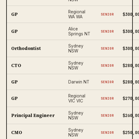
Regional
GP
$300,0
SENIOR
WA WA
Alice
GP
$300,0
SENIOR
Springs NT
Sydney
Orthodontist
$300,0
SENIOR
NSW
Sydney
CTO
$280,0
SENIOR
NSW
GP
$280,0
Darwin NT
SENIOR
Regional
GP
$270,0
SENIOR
VIC VIC
Sydney
Principal Engineer
$260,0
SENIOR
NSW
Sydney
CMO
$250,0
SENIOR
NSW