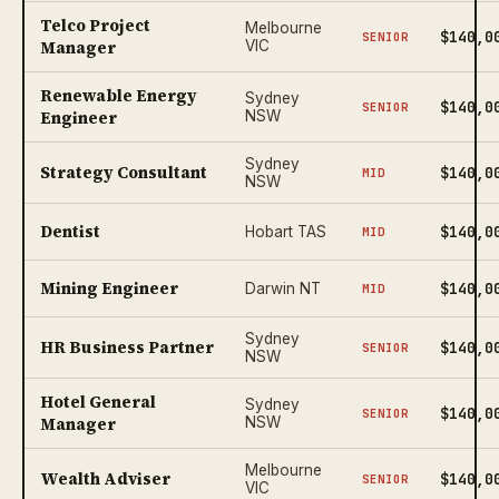
Telco Project
Melbourne
$140,0
SENIOR
Manager
VIC
Renewable Energy
Sydney
$140,0
SENIOR
Engineer
NSW
Sydney
Strategy Consultant
$140,0
MID
NSW
Dentist
$140,0
Hobart TAS
MID
Mining Engineer
$140,0
Darwin NT
MID
Sydney
HR Business Partner
$140,0
SENIOR
NSW
Hotel General
Sydney
$140,0
SENIOR
Manager
NSW
Melbourne
Wealth Adviser
$140,0
SENIOR
VIC