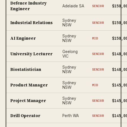
Defence Industry
$150,0
Adelaide SA
SENIOR
Engineer
Sydney
Industrial Relations
$150,0
SENIOR
NSW
Sydney
AI Engineer
$150,0
MID
NSW
Geelong
University Lecturer
$148,0
SENIOR
VIC
Sydney
Biostatistician
$148,0
SENIOR
NSW
Sydney
Product Manager
$145,0
MID
NSW
Sydney
Project Manager
$145,0
SENIOR
NSW
Drill Operator
$145,0
Perth WA
SENIOR