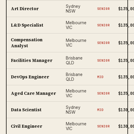
Sydney
Art Director
$135,0
SENIOR
NSW
Melbourne
L&D Specialist
$135,0
SENIOR
VIC
Compensation
Melbourne
$135,0
SENIOR
Analyst
VIC
Brisbane
Facilities Manager
$135,0
SENIOR
QLD
Brisbane
DevOps Engineer
$135,0
MID
QLD
Melbourne
Aged Care Manager
$135,0
SENIOR
VIC
Sydney
Data Scientist
$130,0
MID
NSW
Melbourne
Civil Engineer
$130,0
SENIOR
VIC