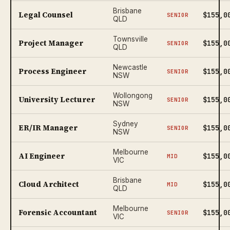
Brisbane
Legal Counsel
$155,0
SENIOR
QLD
Townsville
Project Manager
$155,0
SENIOR
QLD
Newcastle
Process Engineer
$155,0
SENIOR
NSW
Wollongong
University Lecturer
$155,0
SENIOR
NSW
Sydney
ER/IR Manager
$155,0
SENIOR
NSW
Melbourne
AI Engineer
$155,0
MID
VIC
Brisbane
Cloud Architect
$155,0
MID
QLD
Melbourne
Forensic Accountant
$155,0
SENIOR
VIC