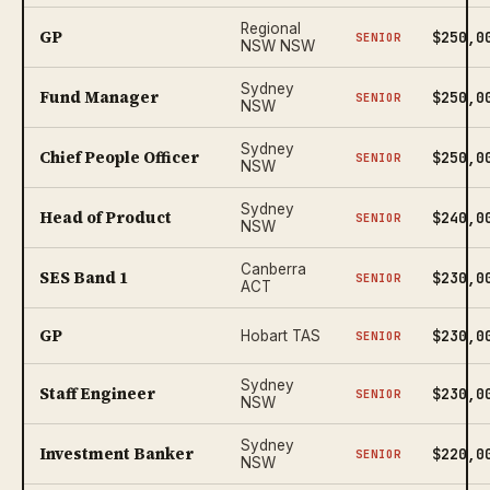
Regional
GP
$250,0
SENIOR
NSW NSW
Sydney
Fund Manager
$250,0
SENIOR
NSW
Sydney
Chief People Officer
$250,0
SENIOR
NSW
Sydney
Head of Product
$240,0
SENIOR
NSW
Canberra
SES Band 1
$230,0
SENIOR
ACT
GP
$230,0
Hobart TAS
SENIOR
Sydney
Staff Engineer
$230,0
SENIOR
NSW
Sydney
Investment Banker
$220,0
SENIOR
NSW