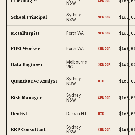
IT Manager
$160,0
SENIOR
NSW
Sydney
School Principal
$160,0
SENIOR
NSW
Metallurgist
$160,0
Perth WA
SENIOR
FIFO Worker
$160,0
Perth WA
SENIOR
Melbourne
Data Engineer
$160,0
SENIOR
VIC
Sydney
Quantitative Analyst
$160,0
MID
NSW
Sydney
Risk Manager
$160,0
SENIOR
NSW
Dentist
$160,0
Darwin NT
MID
Sydney
ERP Consultant
$160,0
SENIOR
NSW