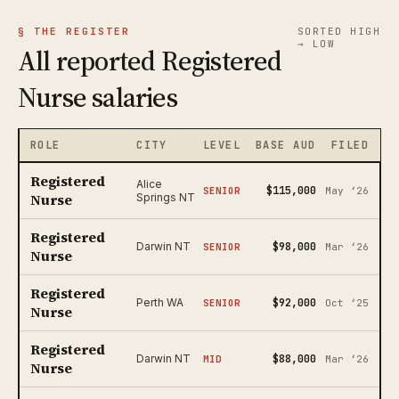
§ THE REGISTER
SORTED HIGH
→ LOW
All reported Registered
Nurse salaries
ROLE
CITY
LEVEL
BASE AUD
FILED
Registered
Alice
$115,000
SENIOR
May ‘26
Nurse
Springs NT
Registered
$98,000
Darwin NT
SENIOR
Mar ‘26
Nurse
Registered
$92,000
Perth WA
SENIOR
Oct ‘25
Nurse
Registered
$88,000
Darwin NT
MID
Mar ‘26
Nurse