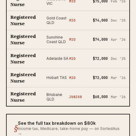
$75,000
MID
Feb ‘26
Nurse
VIC
Registered
Gold Coast
$74,000
MID
Dec ‘25
Nurse
QLD
Registered
Sunshine
$74,000
MID
Apr ‘26
Nurse
Coast QLD
Registered
$72,000
Adelaide SA
MID
Dec ‘25
Nurse
Registered
$72,000
Hobart TAS
MID
Mar ‘26
Nurse
Registered
Brisbane
$68,000
JUNIOR
Mar ‘26
Nurse
QLD
See the full tax breakdown on $80k
§
Income tax, Medicare, take-home pay — on SortedAus
→