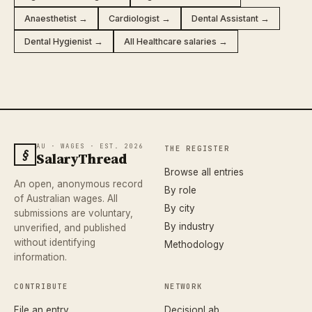
Anaesthetist →
Cardiologist →
Dental Assistant →
Dental Hygienist →
All Healthcare salaries →
AU · WAGES · EST. 2026
THE REGISTER
§
SalaryThread
Browse all entries
An open, anonymous record
By role
of Australian wages. All
By city
submissions are voluntary,
By industry
unverified, and published
without identifying
Methodology
information.
CONTRIBUTE
NETWORK
File an entry
DecisionLab