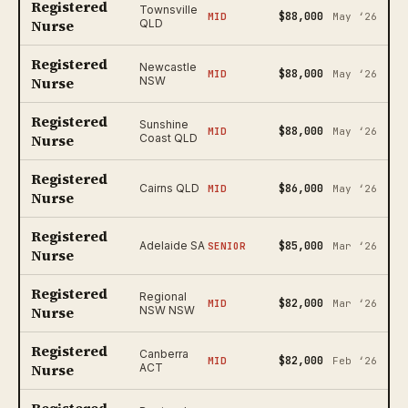
Registered
Townsville
$88,000
MID
May ‘26
Nurse
QLD
Registered
Newcastle
$88,000
MID
May ‘26
Nurse
NSW
Registered
Sunshine
$88,000
MID
May ‘26
Nurse
Coast QLD
Registered
$86,000
Cairns QLD
MID
May ‘26
Nurse
Registered
$85,000
Adelaide SA
SENIOR
Mar ‘26
Nurse
Registered
Regional
$82,000
MID
Mar ‘26
Nurse
NSW NSW
Registered
Canberra
$82,000
MID
Feb ‘26
Nurse
ACT