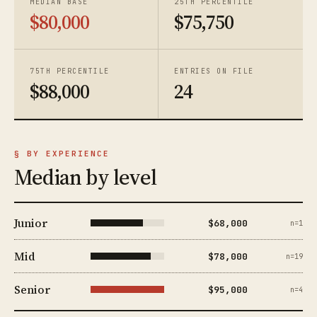
MEDIAN BASE
25TH PERCENTILE
$80,000
$75,750
75TH PERCENTILE
ENTRIES ON FILE
$88,000
24
§ BY EXPERIENCE
Median by level
Junior
$68,000
n=1
Mid
$78,000
n=19
Senior
$95,000
n=4