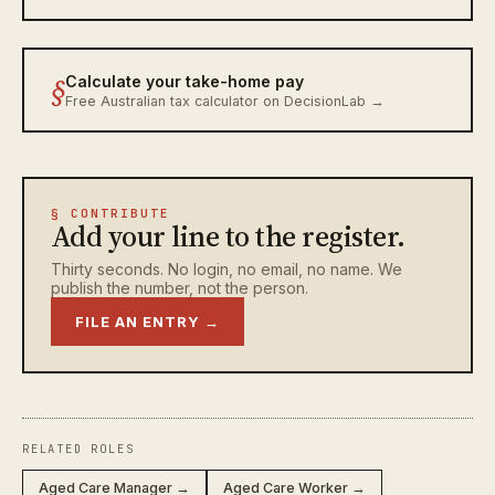
§
Calculate your take-home pay
Free Australian tax calculator on DecisionLab →
§ CONTRIBUTE
Add your line to the register.
Thirty seconds. No login, no email, no name. We
publish the number, not the person.
FILE AN ENTRY →
RELATED ROLES
Aged Care Manager →
Aged Care Worker →