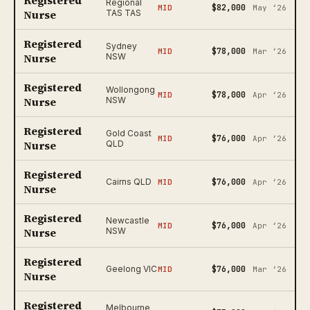
Registered
Regional
$82,000
MID
May ‘26
Nurse
TAS TAS
Registered
Sydney
$78,000
MID
Mar ‘26
Nurse
NSW
Registered
Wollongong
$78,000
MID
Apr ‘26
Nurse
NSW
Registered
Gold Coast
$76,000
MID
Apr ‘26
Nurse
QLD
Registered
$76,000
Cairns QLD
MID
Apr ‘26
Nurse
Registered
Newcastle
$76,000
MID
Apr ‘26
Nurse
NSW
Registered
$76,000
Geelong VIC
MID
Mar ‘26
Nurse
Registered
Melbourne