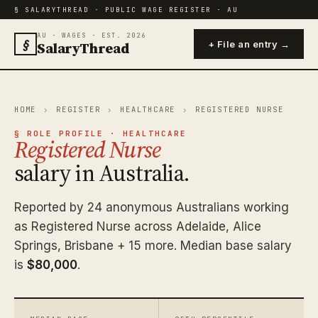
§ SALARYTHREAD · PUBLIC WAGE REGISTER · AU
AU · WAGES · EST. 2026
§
SalaryThread
+ File an entry →
HOME
›
REGISTER
›
HEALTHCARE
›
REGISTERED NURSE
§ ROLE PROFILE · HEALTHCARE
Registered Nurse
salary in Australia.
Reported by 24 anonymous Australians working
as Registered Nurse across Adelaide, Alice
Springs, Brisbane + 15 more. Median base salary
is
$80,000
.