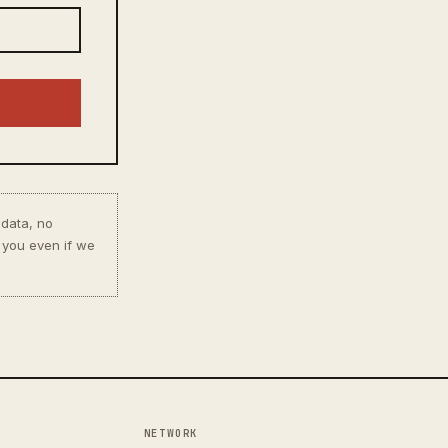
 data, no
 you even if we
NETWORK