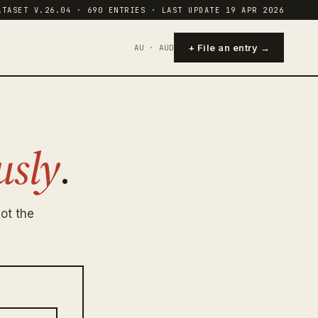
ATASET V.26.04 · 690 ENTRIES · LAST UPDATE 19 APR 2026
+ File an entry →
AU · AUD
sly
.
ot the