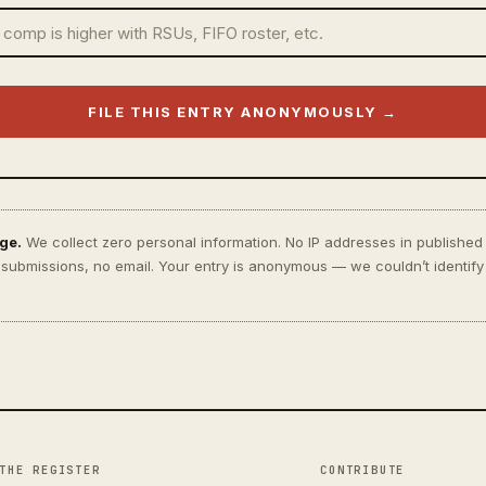
FILE THIS ENTRY ANONYMOUSLY →
ge.
We collect zero personal information. No IP addresses in published
o submissions, no email. Your entry is anonymous — we couldn’t identify
THE REGISTER
CONTRIBUTE