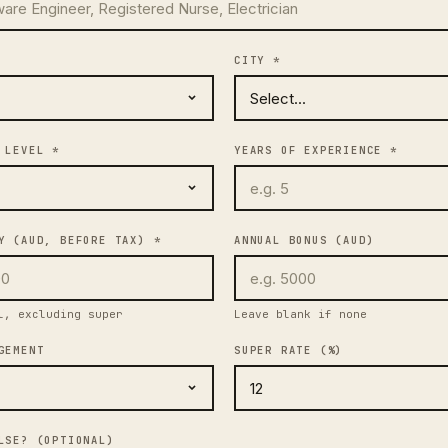
CITY *
 LEVEL *
YEARS OF EXPERIENCE *
Y (AUD, BEFORE TAX) *
ANNUAL BONUS (AUD)
l, excluding super
Leave blank if none
GEMENT
SUPER RATE (%)
LSE? (OPTIONAL)