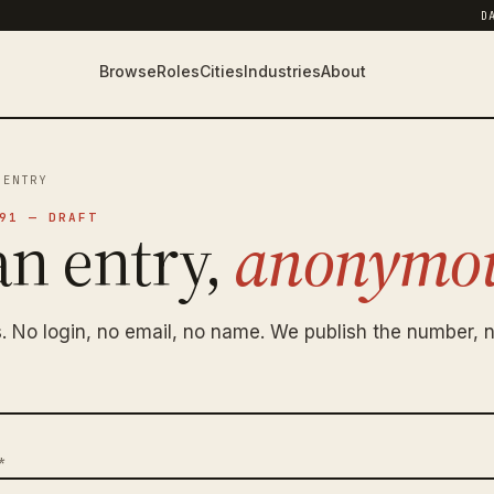
D
Browse
Roles
Cities
Industries
About
 ENTRY
91 — DRAFT
an entry,
anonymou
. No login, no email, no name. We publish the number, n
*