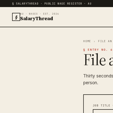
§ SALARYTHREAD · PUBLIC WAGE REGISTER · AU
AU · WAGES · EST. 2026
§
SalaryThread
HOME
›
FILE AN
§ ENTRY NO. 6
File 
Thirty seconds
person.
JOB TITLE 