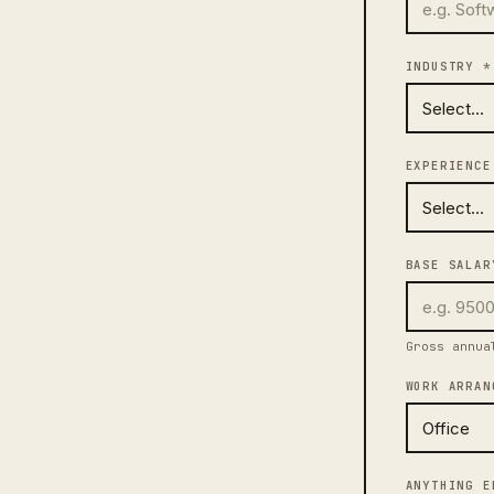
INDUSTRY *
EXPERIENCE
BASE SALAR
Gross annua
WORK ARRAN
ANYTHING E