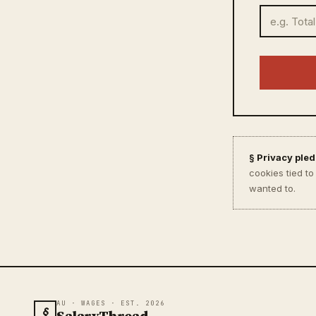
§ Privacy pled
cookies tied t
wanted to.
AU · WAGES · EST. 2026
§