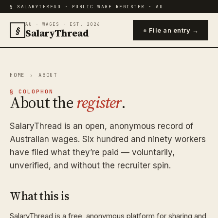
§ SALARYTHREAD · PUBLIC WAGE REGISTER · AU
AU · WAGES · EST. 2026
§
SalaryThread
+ File an entry →
HOME
›
ABOUT
§ COLOPHON
About the
register
.
SalaryThread is an open, anonymous record of
Australian wages. Six hundred and ninety workers
have filed what they’re paid — voluntarily,
unverified, and without the recruiter spin.
What this is
SalaryThread is a free, anonymous platform for sharing and