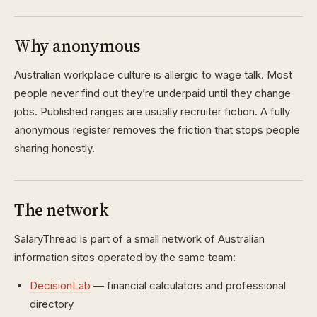
Why anonymous
Australian workplace culture is allergic to wage talk. Most
people never find out they’re underpaid until they change
jobs. Published ranges are usually recruiter fiction. A fully
anonymous register removes the friction that stops people
sharing honestly.
The network
SalaryThread is part of a small network of Australian
information sites operated by the same team:
DecisionLab
— financial calculators and professional
directory