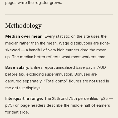
pages while the register grows.
Methodology
Median over mean.
Every statistic on the site uses the
median rather than the mean. Wage distributions are right-
skewed — a handful of very high earners drag the mean
up. The median better reflects what most workers earn.
Base salary.
Entries report annualised base pay in AUD
before tax, excluding superannuation. Bonuses are
captured separately. “Total comp” figures are not used in
the default displays.
Interquartile range.
The 25th and 75th percentiles (p25 —
p75) on page headers describe the middle half of earners
for that slice.