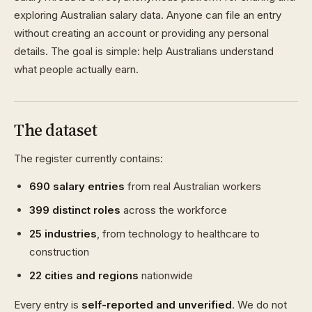
exploring Australian salary data. Anyone can file an entry
without creating an account or providing any personal
details. The goal is simple: help Australians understand
what people actually earn.
The dataset
The register currently contains:
690 salary entries
from real Australian workers
399 distinct roles
across the workforce
25 industries
, from technology to healthcare to
construction
22 cities and regions
nationwide
Every entry is
self-reported and unverified
. We do not