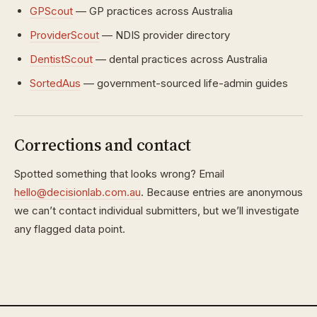
GPScout
— GP practices across Australia
ProviderScout
— NDIS provider directory
DentistScout
— dental practices across Australia
SortedAus
— government-sourced life-admin guides
Corrections and contact
Spotted something that looks wrong? Email
hello@decisionlab.com.au
. Because entries are anonymous
we can’t contact individual submitters, but we’ll investigate
any flagged data point.