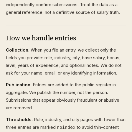
independently confirm submissions. Treat the data as a
general reference, not a definitive source of salary truth.
How we handle entries
Collection.
When you file an entry, we collect only the
fields you provide: role, industry, city, base salary, bonus,
level, years of experience, and optional notes. We do not
ask for your name, email, or any identifying information.
Publication.
Entries are added to the public register in
aggregate. We publish the number, not the person.
Submissions that appear obviously fraudulent or abusive
are removed.
Thresholds.
Role, industry, and city pages with fewer than
three entries are marked
to avoid thin-content
noindex