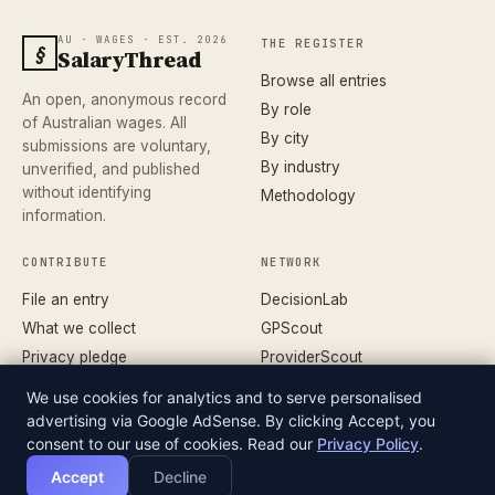
AU · WAGES · EST. 2026
THE REGISTER
§
SalaryThread
Browse all entries
An open, anonymous record
By role
of Australian wages. All
By city
submissions are voluntary,
By industry
unverified, and published
without identifying
Methodology
information.
CONTRIBUTE
NETWORK
File an entry
DecisionLab
What we collect
GPScout
Privacy pledge
ProviderScout
Corrections
DentistScout
We use cookies for analytics and to serve personalised
Terms
SortedAus
advertising via Google AdSense. By clicking Accept, you
consent to our use of cookies. Read our
Privacy Policy
.
Accept
Decline
© 2026 SALARYTHREAD · AN INDEPENDENT RECORD
DATASET