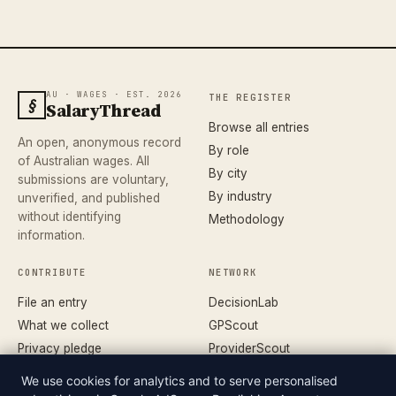
AU · WAGES · EST. 2026
THE REGISTER
§
SalaryThread
Browse all entries
An open, anonymous record
By role
of Australian wages. All
By city
submissions are voluntary,
By industry
unverified, and published
without identifying
Methodology
information.
CONTRIBUTE
NETWORK
File an entry
DecisionLab
What we collect
GPScout
Privacy pledge
ProviderScout
Corrections
DentistScout
We use cookies for analytics and to serve personalised
Terms
SortedAus