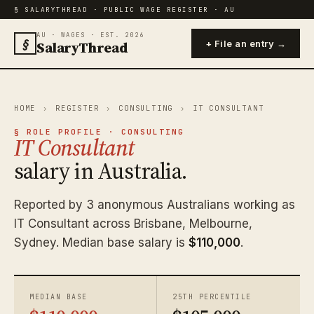
§ SALARYTHREAD · PUBLIC WAGE REGISTER · AU
AU · WAGES · EST. 2026
§
SalaryThread
+ File an entry →
HOME
›
REGISTER
›
CONSULTING
›
IT CONSULTANT
§ ROLE PROFILE · CONSULTING
IT Consultant
salary in Australia.
Reported by 3 anonymous Australians working as
IT Consultant across Brisbane, Melbourne,
Sydney. Median base salary is
$110,000
.
MEDIAN BASE
25TH PERCENTILE