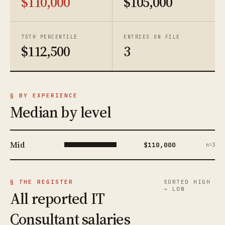
$110,000
$105,000
75TH PERCENTILE
ENTRIES ON FILE
$112,500
3
§ BY EXPERIENCE
Median by level
Mid
$110,000
n=3
§ THE REGISTER
SORTED HIGH
→ LOW
All reported IT
Consultant salaries