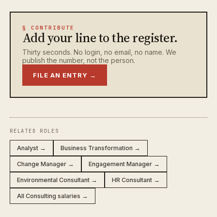
§ CONTRIBUTE
Add your line to the register.
Thirty seconds. No login, no email, no name. We
publish the number, not the person.
FILE AN ENTRY →
RELATED ROLES
Analyst →
Business Transformation →
Change Manager →
Engagement Manager →
Environmental Consultant →
HR Consultant →
All Consulting salaries →