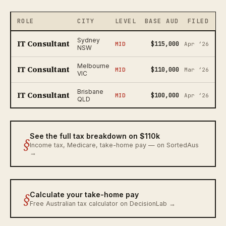
ROLE
CITY
LEVEL
BASE AUD
FILED
Sydney
IT Consultant
$115,000
MID
Apr ‘26
NSW
Melbourne
IT Consultant
$110,000
MID
Mar ‘26
VIC
Brisbane
IT Consultant
$100,000
MID
Apr ‘26
QLD
See the full tax breakdown on $110k
§
Income tax, Medicare, take-home pay — on SortedAus
→
§
Calculate your take-home pay
Free Australian tax calculator on DecisionLab →