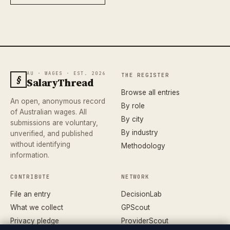
AU · WAGES · EST. 2026
THE REGISTER
§
SalaryThread
Browse all entries
An open, anonymous record
By role
of Australian wages. All
By city
submissions are voluntary,
By industry
unverified, and published
without identifying
Methodology
information.
CONTRIBUTE
NETWORK
File an entry
DecisionLab
What we collect
GPScout
Privacy pledge
ProviderScout