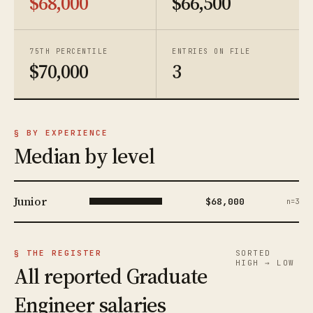
$68,000
$66,500
75TH PERCENTILE
ENTRIES ON FILE
$70,000
3
§ BY EXPERIENCE
Median by level
Junior
$68,000
n=3
§ THE REGISTER
SORTED
HIGH → LOW
All reported Graduate
Engineer salaries