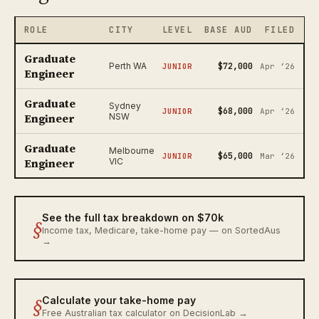
ROLE
CITY
LEVEL
BASE AUD
FILED
Graduate
$72,000
Perth WA
JUNIOR
Apr ‘26
Engineer
Graduate
Sydney
$68,000
JUNIOR
Apr ‘26
Engineer
NSW
Graduate
Melbourne
$65,000
JUNIOR
Mar ‘26
Engineer
VIC
See the full tax breakdown on $70k
§
Income tax, Medicare, take-home pay — on SortedAus
→
§
Calculate your take-home pay
Free Australian tax calculator on DecisionLab →