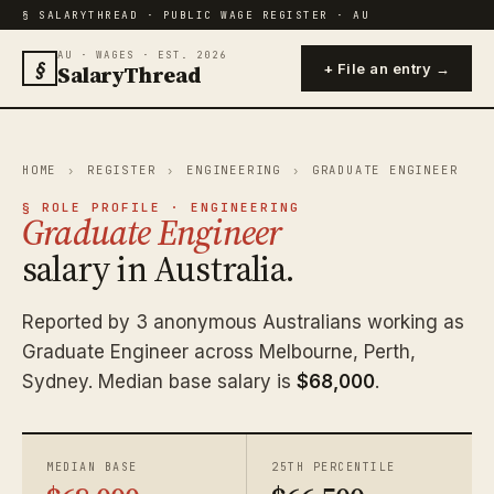
§ SALARYTHREAD · PUBLIC WAGE REGISTER · AU
AU · WAGES · EST. 2026
§
SalaryThread
+ File an entry →
HOME
›
REGISTER
›
ENGINEERING
›
GRADUATE ENGINEER
§ ROLE PROFILE · ENGINEERING
Graduate Engineer
salary in Australia.
Reported by 3 anonymous Australians working as
Graduate Engineer across Melbourne, Perth,
Sydney. Median base salary is
$68,000
.
MEDIAN BASE
25TH PERCENTILE