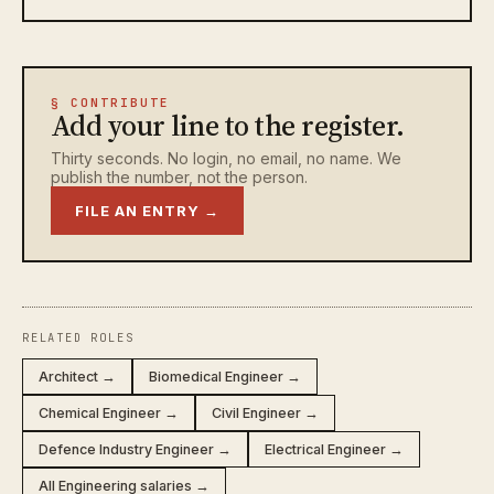
§ CONTRIBUTE
Add your line to the register.
Thirty seconds. No login, no email, no name. We
publish the number, not the person.
FILE AN ENTRY →
RELATED ROLES
Architect →
Biomedical Engineer →
Chemical Engineer →
Civil Engineer →
Defence Industry Engineer →
Electrical Engineer →
All Engineering salaries →