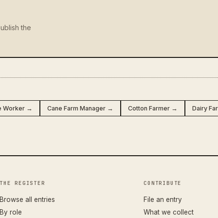
ublish the
e Worker →
Cane Farm Manager →
Cotton Farmer →
Dairy F
THE REGISTER
CONTRIBUTE
Browse all entries
File an entry
By role
What we collect