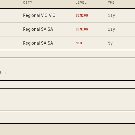
CITY
LEVEL
YOE
11y
Regional VIC VIC
SENIOR
11y
Regional SA SA
SENIOR
5y
Regional SA SA
MID
us →