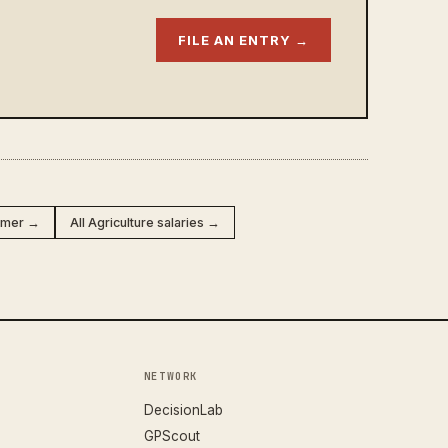
FILE AN ENTRY →
armer →
All Agriculture salaries →
NETWORK
DecisionLab
GPScout