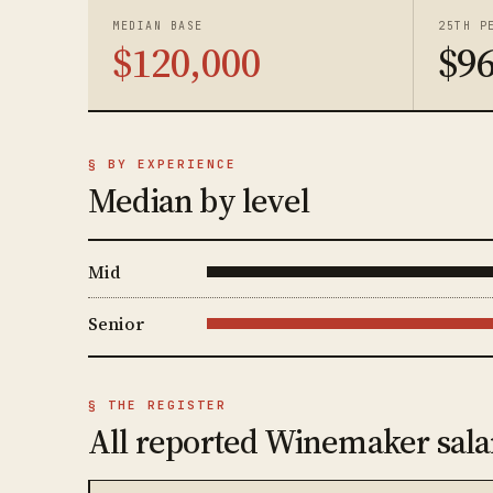
MEDIAN BASE
25TH P
$120,000
$96
§ BY EXPERIENCE
Median by level
Mid
Senior
§ THE REGISTER
All reported Winemaker sala