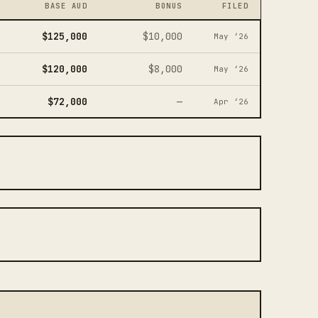
BASE AUD
BONUS
FILED
$125,000
$10,000
May ‘26
$120,000
$8,000
May ‘26
$72,000
—
Apr ‘26