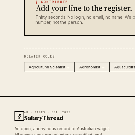
§ CONTRIBUTE
Add your line to the register.
Thirty seconds. No login, no email, no name. We p
number, not the person.
RELATED ROLES
Agricultural Scientist →
Agronomist →
Aquacultur
AU · WAGES · EST. 2026
§
SalaryThread
An open, anonymous record of Australian wages.
All submissions are voluntary, unverified, and