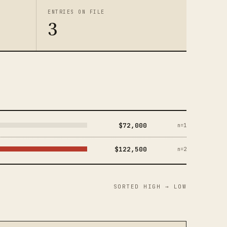
ENTRIES ON FILE
3
$72,000
n=1
$122,500
n=2
SORTED HIGH → LOW