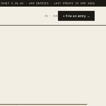
ATASET V.26.04 · 690 ENTRIES · LAST UPDATE 19 APR 2026
+ File an entry →
AU · AUD