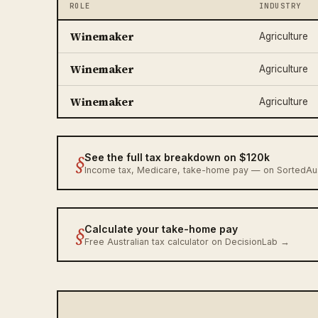
ROLE
INDUSTRY
Winemaker
Agriculture
Winemaker
Agriculture
Winemaker
Agriculture
§
See the full tax breakdown on $120k
Income tax, Medicare, take-home pay — on SortedA
§
Calculate your take-home pay
Free Australian tax calculator on DecisionLab →