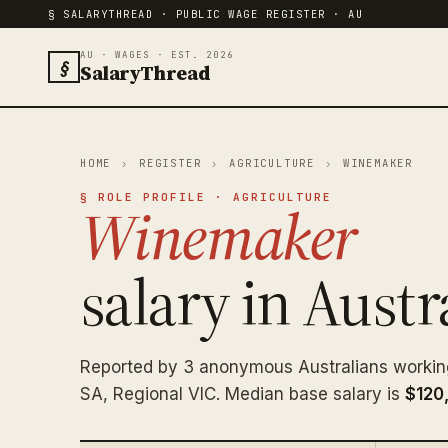
§ SALARYTHREAD · PUBLIC WAGE REGISTER · AU
AU · WAGES · EST. 2026
§
SalaryThread
HOME
›
REGISTER
›
AGRICULTURE
›
WINEMAKER
§ ROLE PROFILE · AGRICULTURE
Winemaker
salary in Austra
Reported by 3 anonymous Australians worki
SA, Regional VIC. Median base salary is
$120