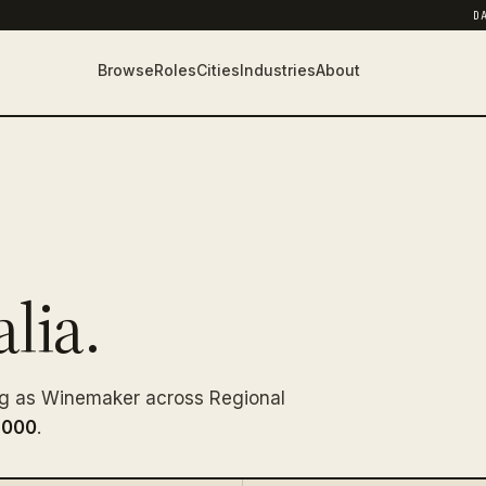
D
Browse
Roles
Cities
Industries
About
lia.
ng as Winemaker across Regional
,000
.