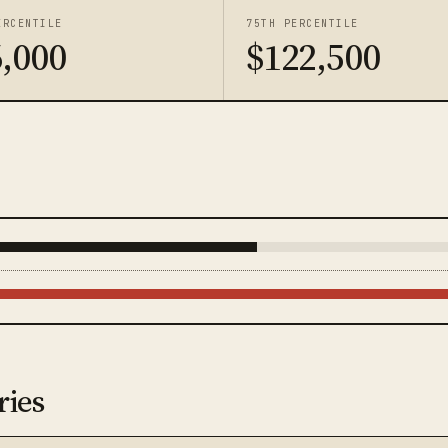
ERCENTILE
75TH PERCENTILE
,000
$122,500
ries