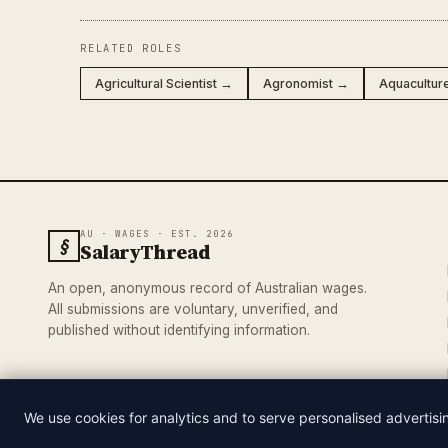
RELATED ROLES
Agricultural Scientist →
Agronomist →
Aquacultur
AU · WAGES · EST. 2026
§
SalaryThread
An open, anonymous record of Australian wages.
All submissions are voluntary, unverified, and
published without identifying information.
We use cookies for analytics and to serve personalised advertis
© 2026 SALARYTHREAD · AN INDEPENDENT RECORD OF AUSTRA