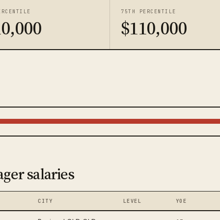
ERCENTILE
75TH PERCENTILE
10,000
$110,000
ger salaries
CITY
LEVEL
YOE