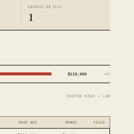
ENTRIES ON FILE
1
$110,000
n=1
SORTED HIGH → LOW
BASE AUD
BONUS
FILED