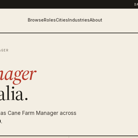
D
Browse
Roles
Cities
Industries
About
AGER
nager
lia.
g as Cane Farm Manager across
0
.