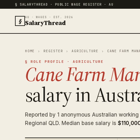
§ SALARYTHREAD · PUBLIC WAGE REGISTER · AU
AU · WAGES · EST. 2026
§
SalaryThread
HOME
›
REGISTER
›
AGRICULTURE
›
CANE FARM MAN
§ ROLE PROFILE · AGRICULTURE
Cane Farm Ma
salary in Austra
Reported by 1 anonymous Australian workin
Regional QLD. Median base salary is
$110,00