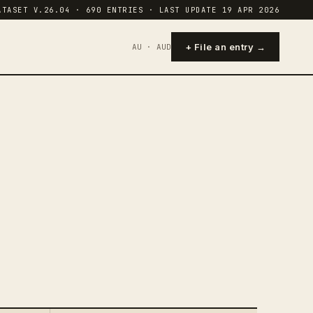
ATASET V.26.04 · 690 ENTRIES · LAST UPDATE 19 APR 2026
+ File an entry →
AU · AUD