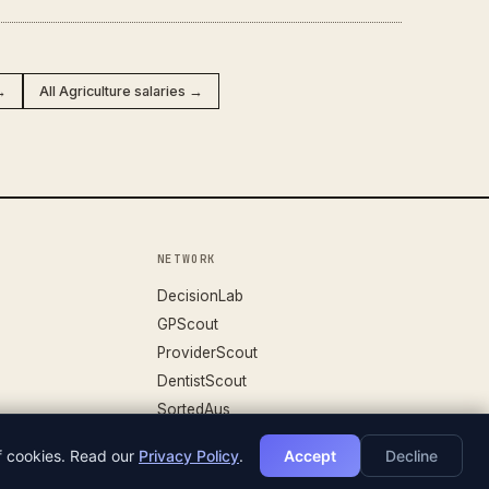
→
All Agriculture salaries →
NETWORK
DecisionLab
GPScout
ProviderScout
DentistScout
SortedAus
of cookies. Read our
Privacy Policy
.
Accept
Decline
DATASET V.26.04