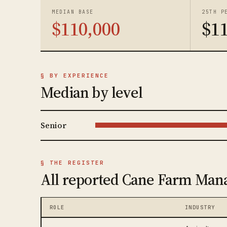
MEDIAN BASE
25TH P
$110,000
$1
§ BY EXPERIENCE
Median by level
Senior
§ THE REGISTER
All reported Cane Farm Mana
ROLE
INDUSTRY