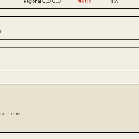
13y
Regional QLD QLD
SENIOR
us →
ublish the