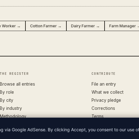
e Worker →
Cotton Farmer →
Dairy Farmer →
Farm Manager 
THE REGISTER
CONTRIBUTE
Browse all entries
File an entry
By role
What we collect
By city
Privacy pledge
By industry
Corrections
Methodology
Terms
ing via Google AdSense. By clicking Accept, you consent to our use 
LIAN WAGES