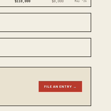
$110,000
$8,000
May ‘26
FILE AN ENTRY →