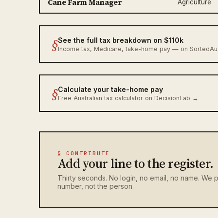
Cane Farm Manager
Agriculture
§
See the full tax breakdown on $110k
Income tax, Medicare, take-home pay — on SortedA
§
Calculate your take-home pay
Free Australian tax calculator on DecisionLab →
§ CONTRIBUTE
Add your line to the register.
Thirty seconds. No login, no email, no name. We p
number, not the person.