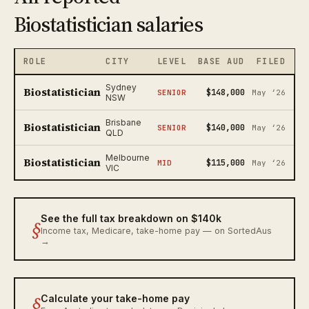
Biostatistician salaries
ROLE
CITY
LEVEL
BASE AUD
FILED
Sydney
Biostatistician
$148,000
SENIOR
May ‘26
NSW
Brisbane
Biostatistician
$140,000
SENIOR
May ‘26
QLD
Melbourne
Biostatistician
$115,000
MID
May ‘26
VIC
See the full tax breakdown on $140k
§
Income tax, Medicare, take-home pay — on SortedAus
→
§
Calculate your take-home pay