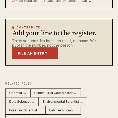
Free Australian tax calculator on DecisionLab →
§ CONTRIBUTE
Add your line to the register.
Thirty seconds. No login, no email, no name. We
publish the number, not the person.
FILE AN ENTRY →
RELATED ROLES
Chemist →
Clinical Trial Coordinator →
Data Scientist →
Environmental Scientist →
Forensic Scientist →
Lab Technician →