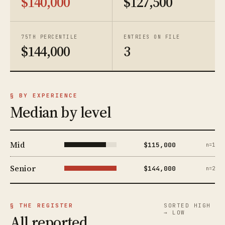
$140,000
$127,500
75TH PERCENTILE
ENTRIES ON FILE
$144,000
3
§ BY EXPERIENCE
Median by level
Mid
$115,000
n=1
Senior
$144,000
n=2
§ THE REGISTER
SORTED HIGH
→ LOW
All reported