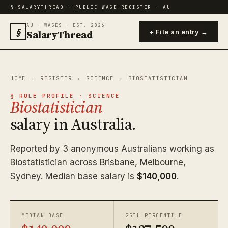
§ SALARYTHREAD · PUBLIC WAGE REGISTER · AU
AU · WAGES · EST. 2026
§
SalaryThread
+ File an entry →
HOME
›
REGISTER
›
SCIENCE
›
BIOSTATISTICIAN
§ ROLE PROFILE · SCIENCE
Biostatistician
salary in Australia.
Reported by 3 anonymous Australians working as
Biostatistician across Brisbane, Melbourne,
Sydney. Median base salary is
$140,000
.
MEDIAN BASE
25TH PERCENTILE