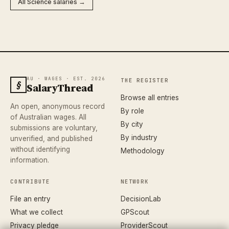
All Science salaries →
AU · WAGES · EST. 2026
THE REGISTER
§
SalaryThread
Browse all entries
An open, anonymous record
By role
of Australian wages. All
By city
submissions are voluntary,
By industry
unverified, and published
without identifying
Methodology
information.
CONTRIBUTE
NETWORK
File an entry
DecisionLab
What we collect
GPScout
Privacy pledge
ProviderScout