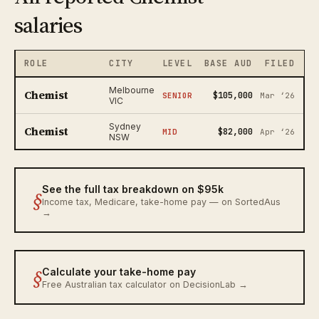
salaries
ROLE
CITY
LEVEL
BASE AUD
FILED
Melbourne
Chemist
$105,000
SENIOR
Mar ‘26
VIC
Sydney
Chemist
$82,000
MID
Apr ‘26
NSW
See the full tax breakdown on $95k
§
Income tax, Medicare, take-home pay — on SortedAus
→
§
Calculate your take-home pay
Free Australian tax calculator on DecisionLab →