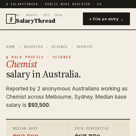
§ SALARYTHREAD · PUBLIC WAGE REGISTER · AU
AU · WAGES · EST. 2026
§
SalaryThread
+ File an entry →
HOME
›
REGISTER
›
SCIENCE
›
CHEMIST
§ ROLE PROFILE · SCIENCE
Chemist
salary in Australia.
Reported by 2 anonymous Australians working as
Chemist across Melbourne, Sydney. Median base
salary is
$93,500
.
MEDIAN BASE
25TH PERCENTILE