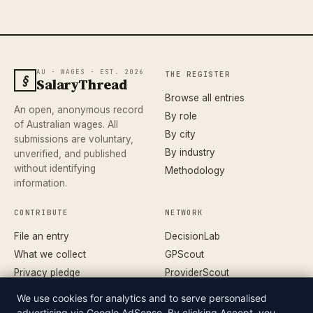
AU · WAGES · EST. 2026
THE REGISTER
§
SalaryThread
Browse all entries
An open, anonymous record
By role
of Australian wages. All
By city
submissions are voluntary,
By industry
unverified, and published
without identifying
Methodology
information.
CONTRIBUTE
NETWORK
File an entry
DecisionLab
What we collect
GPScout
Privacy pledge
ProviderScout
Corrections
DentistScout
We use cookies for analytics and to serve personalised
Terms
SortedAus
advertising via Google AdSense. By clicking Accept, you