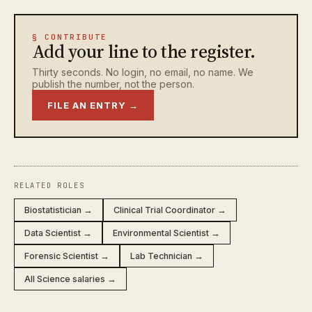
§ CONTRIBUTE
Add your line to the register.
Thirty seconds. No login, no email, no name. We
publish the number, not the person.
FILE AN ENTRY →
RELATED ROLES
Biostatistician →
Clinical Trial Coordinator →
Data Scientist →
Environmental Scientist →
Forensic Scientist →
Lab Technician →
All Science salaries →