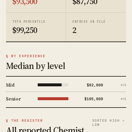
$93,500
$87,750
75TH PERCENTILE
ENTRIES ON FILE
$99,250
2
§ BY EXPERIENCE
Median by level
Mid
$82,000
n=1
Senior
$105,000
n=1
§ THE REGISTER
SORTED HIGH →
LOW
All reported Chemist