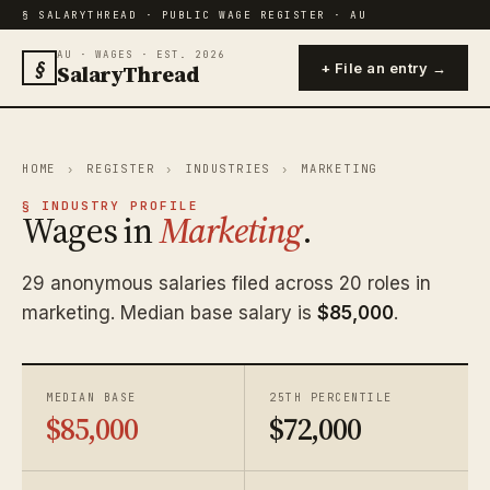
§ SALARYTHREAD · PUBLIC WAGE REGISTER · AU
AU · WAGES · EST. 2026
§
SalaryThread
+ File an entry →
HOME
›
REGISTER
›
INDUSTRIES
›
MARKETING
§ INDUSTRY PROFILE
Wages in
Marketing
.
29 anonymous salaries filed across 20 roles in
marketing. Median base salary is
$85,000
.
MEDIAN BASE
25TH PERCENTILE
$85,000
$72,000