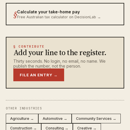
§
Calculate your take-home pay
Free Australian tax calculator on DecisionLab →
§ CONTRIBUTE
Add your line to the register.
Thirty seconds. No login, no email, no name. We
publish the number, not the person.
FILE AN ENTRY →
OTHER INDUSTRIES
Agriculture →
Automotive →
Community Services →
Construction →
Consulting →
Creative →