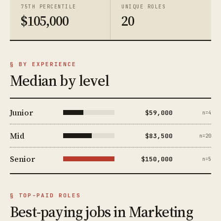
75TH PERCENTILE
UNIQUE ROLES
$105,000
20
§ BY EXPERIENCE
Median by level
Junior
$59,000
n=4
Mid
$83,500
n=20
Senior
$150,000
n=5
§ TOP-PAID ROLES
Best-paying jobs in Marketing