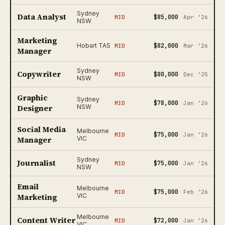
Sydney
Data Analyst
$85,000
MID
Apr ‘26
NSW
Marketing
$82,000
Hobart TAS
MID
Mar ‘26
Manager
Sydney
Copywriter
$80,000
MID
Dec ‘25
NSW
Graphic
Sydney
$78,000
MID
Jan ‘26
Designer
NSW
Social Media
Melbourne
$75,000
MID
Jan ‘26
Manager
VIC
Sydney
Journalist
$75,000
MID
Jan ‘26
NSW
Email
Melbourne
$75,000
MID
Feb ‘26
Marketing
VIC
Melbourne
Content Writer
$72,000
MID
Jan ‘26
VIC