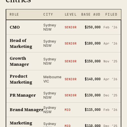
ROLE
CITY
LEVEL
BASE AUD
FILED
Sydney
CMO
$250,000
SENIOR
Feb ‘26
NSW
Head of
Sydney
$180,000
SENIOR
Apr ‘26
Marketing
NSW
Growth
Sydney
$150,000
SENIOR
Nov ‘25
Manager
NSW
Product
Melbourne
$140,000
SENIOR
Apr ‘26
Marketing
VIC
Sydney
PR Manager
$130,000
SENIOR
Dec ‘25
NSW
Sydney
Brand Manager
$115,000
MID
Feb ‘26
NSW
Marketing
Sydney
$110,000
MID
Dec ‘25