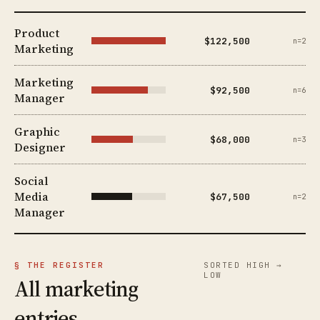
Product
$122,500
n=2
Marketing
Marketing
$92,500
n=6
Manager
Graphic
$68,000
n=3
Designer
Social
Media
$67,500
n=2
Manager
§ THE REGISTER
SORTED HIGH →
LOW
All marketing
entries