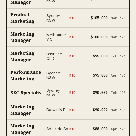
Manager
NSW
Product
Sydney
$105,000
MID
Mar ‘26
Marketing
NSW
Marketing
Melbourne
$100,000
MID
Mar ‘26
Manager
VIC
Marketing
Brisbane
$95,000
MID
Feb ‘26
Manager
QLD
Performance
Sydney
$95,000
MID
Apr ‘26
Marketing
NSW
Sydney
SEO Specialist
$90,000
MID
Feb ‘26
NSW
Marketing
$90,000
Darwin NT
MID
Mar ‘26
Manager
Marketing
$88,000
Adelaide SA
MID
Apr ‘26
Manager