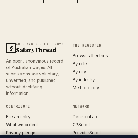
AU · WAGES · EST. 2026
THE REGISTER
§
SalaryThread
Browse all entries
An open, anonymous record
By role
of Australian wages. All
By city
submissions are voluntary,
By industry
unverified, and published
without identifying
Methodology
information.
CONTRIBUTE
NETWORK
File an entry
DecisionLab
What we collect
GPScout
Privacy pledge
ProviderScout