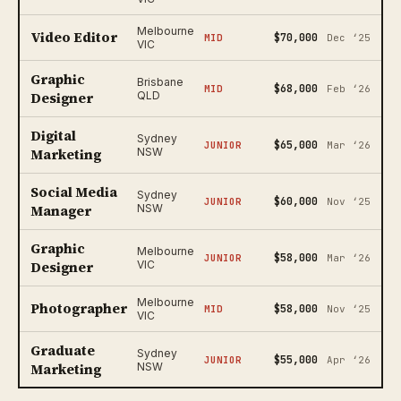
Melbourne
Video Editor
$70,000
MID
Dec ‘25
VIC
Graphic
Brisbane
$68,000
MID
Feb ‘26
Designer
QLD
Digital
Sydney
$65,000
JUNIOR
Mar ‘26
Marketing
NSW
Social Media
Sydney
$60,000
JUNIOR
Nov ‘25
Manager
NSW
Graphic
Melbourne
$58,000
JUNIOR
Mar ‘26
Designer
VIC
Melbourne
Photographer
$58,000
MID
Nov ‘25
VIC
Graduate
Sydney
$55,000
JUNIOR
Apr ‘26
Marketing
NSW