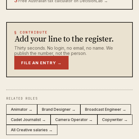
Free Australian tax calculator on DecisionLab →
§ CONTRIBUTE
Add your line to the register.
Thirty seconds. No login, no email, no name. We
publish the number, not the person.
FILE AN ENTRY →
RELATED ROLES
Animator →
Brand Designer →
Broadcast Engineer →
Cadet Journalist →
Camera Operator →
Copywriter →
All Creative salaries →