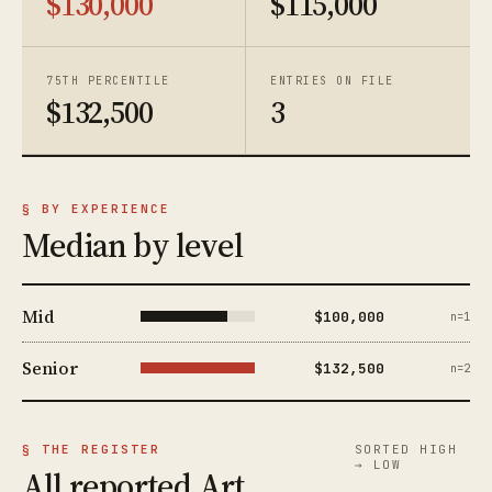
$130,000
$115,000
75TH PERCENTILE
ENTRIES ON FILE
$132,500
3
§ BY EXPERIENCE
Median by level
Mid
$100,000
n=1
Senior
$132,500
n=2
§ THE REGISTER
SORTED HIGH
→ LOW
All reported Art