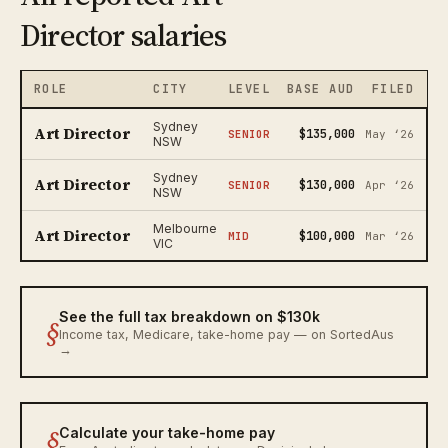
Director salaries
ROLE
CITY
LEVEL
BASE AUD
FILED
Sydney
Art Director
$135,000
SENIOR
May ‘26
NSW
Sydney
Art Director
$130,000
SENIOR
Apr ‘26
NSW
Melbourne
Art Director
$100,000
MID
Mar ‘26
VIC
See the full tax breakdown on $130k
§
Income tax, Medicare, take-home pay — on SortedAus
→
§
Calculate your take-home pay