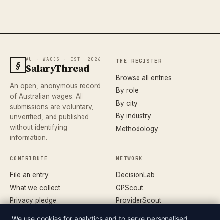
AU · WAGES · EST. 2026
THE REGISTER
§
SalaryThread
Browse all entries
An open, anonymous record
By role
of Australian wages. All
By city
submissions are voluntary,
By industry
unverified, and published
without identifying
Methodology
information.
CONTRIBUTE
NETWORK
File an entry
DecisionLab
What we collect
GPScout
Privacy pledge
ProviderScout
Corrections
DentistScout
We use cookies for analytics and to serve personalised