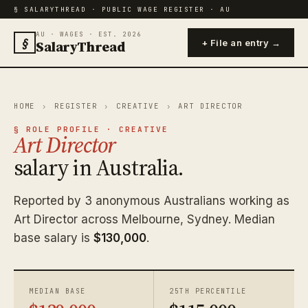
§ SALARYTHREAD · PUBLIC WAGE REGISTER · AU
AU · WAGES · EST. 2026
§
SalaryThread
+ File an entry →
HOME
›
REGISTER
›
CREATIVE
›
ART DIRECTOR
§ ROLE PROFILE · CREATIVE
Art Director
salary in Australia.
Reported by 3 anonymous Australians working as
Art Director across Melbourne, Sydney. Median
base salary is
$130,000
.
MEDIAN BASE
25TH PERCENTILE