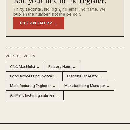
Add your line to the register.
Thirty seconds. No login, no email, no name. We
publish the number, not the person.
FILE AN ENTRY →
RELATED ROLES
CNC Machinist →
Factory Hand →
Food Processing Worker →
Machine Operator →
Manufacturing Engineer →
Manufacturing Manager →
All Manufacturing salaries →