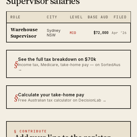
Supervisor salaries
ROLE
CITY
LEVEL
BASE AUD
FILED
Warehouse
Sydney
$72,000
MID
Apr ‘26
Supervisor
NSW
See the full tax breakdown on $70k
§
Income tax, Medicare, take-home pay — on SortedAus
→
§
Calculate your take-home pay
Free Australian tax calculator on DecisionLab →
§ CONTRIBUTE