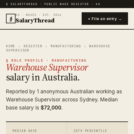
§ SALARYTHREAD · PUBLIC WAGE REGISTER · AU
AU · WAGES · EST. 2026
§
SalaryThread
+ File an entry →
HOME
›
REGISTER
›
MANUFACTURING
›
WAREHOUSE
SUPERVISOR
§ ROLE PROFILE · MANUFACTURING
Warehouse Supervisor
salary in Australia.
Reported by 1 anonymous Australian working as
Warehouse Supervisor across Sydney. Median
base salary is
$72,000
.
MEDIAN BASE
25TH PERCENTILE