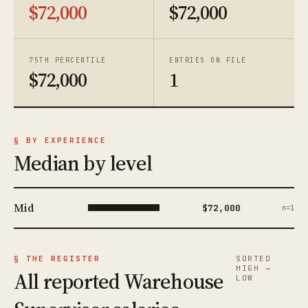
$72,000
$72,000
75TH PERCENTILE
ENTRIES ON FILE
$72,000
1
§ BY EXPERIENCE
Median by level
Mid
$72,000
n=1
§ THE REGISTER
SORTED
HIGH →
All reported Warehouse
LOW