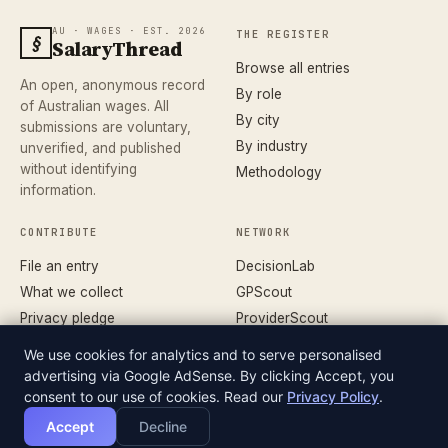
AU · WAGES · EST. 2026
THE REGISTER
§
SalaryThread
Browse all entries
An open, anonymous record
By role
of Australian wages. All
By city
submissions are voluntary,
By industry
unverified, and published
without identifying
Methodology
information.
CONTRIBUTE
NETWORK
File an entry
DecisionLab
What we collect
GPScout
Privacy pledge
ProviderScout
Corrections
DentistScout
We use cookies for analytics and to serve personalised
Terms
SortedAus
advertising via Google AdSense. By clicking Accept, you
consent to our use of cookies. Read our
Privacy Policy
.
Accept
Decline
© 2026 SALARYTHREAD · AN INDEPENDENT RECORD
DATASET
OF AUSTRALIAN WAGES
V.26.04