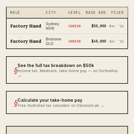
ROLE
CITY
LEVEL
BASE AUD
FILED
Sydney
Factory Hand
$50,000
JUNIOR
Mar ‘26
NSW
Brisbane
Factory Hand
$48,000
JUNIOR
Apr ‘26
QLD
See the full tax breakdown on $50k
§
Income tax, Medicare, take-home pay — on SortedAus
→
§
Calculate your take-home pay
Free Australian tax calculator on DecisionLab →