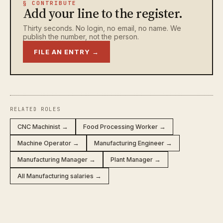
§ CONTRIBUTE
Add your line to the register.
Thirty seconds. No login, no email, no name. We
publish the number, not the person.
FILE AN ENTRY →
RELATED ROLES
CNC Machinist →
Food Processing Worker →
Machine Operator →
Manufacturing Engineer →
Manufacturing Manager →
Plant Manager →
All Manufacturing salaries →