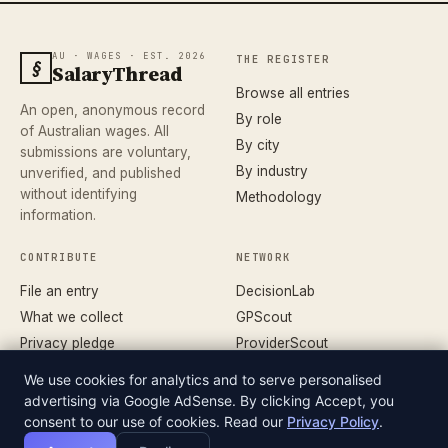
AU · WAGES · EST. 2026
THE REGISTER
§
SalaryThread
Browse all entries
An open, anonymous record
By role
of Australian wages. All
By city
submissions are voluntary,
By industry
unverified, and published
without identifying
Methodology
information.
CONTRIBUTE
NETWORK
File an entry
DecisionLab
What we collect
GPScout
Privacy pledge
ProviderScout
Corrections
DentistScout
We use cookies for analytics and to serve personalised
Terms
SortedAus
advertising via Google AdSense. By clicking Accept, you
consent to our use of cookies. Read our
Privacy Policy
.