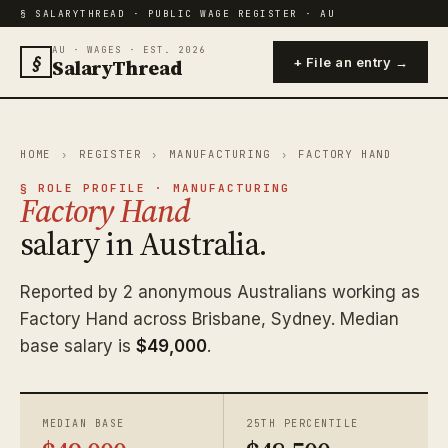
§ SALARYTHREAD · PUBLIC WAGE REGISTER · AU
AU · WAGES · EST. 2026
§
SalaryThread
+ File an entry →
HOME
›
REGISTER
›
MANUFACTURING
›
FACTORY HAND
§ ROLE PROFILE · MANUFACTURING
Factory Hand
salary in Australia.
Reported by 2 anonymous Australians working as
Factory Hand across Brisbane, Sydney. Median
base salary is
$49,000
.
MEDIAN BASE
25TH PERCENTILE