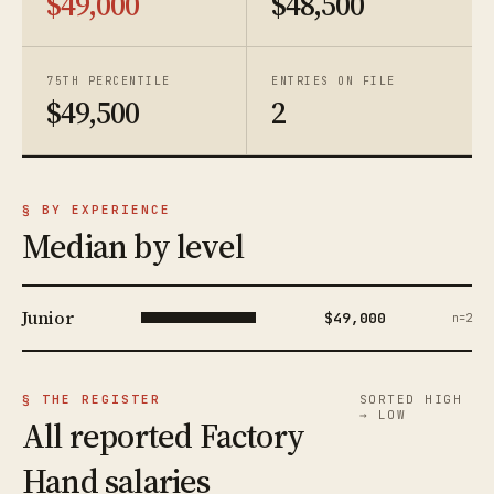
$49,000
$48,500
75TH PERCENTILE
ENTRIES ON FILE
$49,500
2
§ BY EXPERIENCE
Median by level
Junior
$49,000
n=2
§ THE REGISTER
SORTED HIGH
→ LOW
All reported Factory
Hand salaries