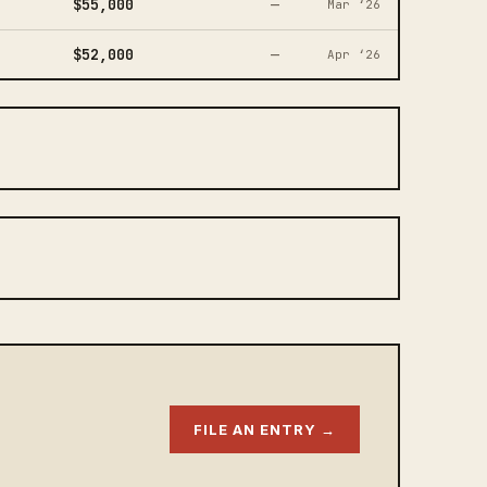
$55,000
—
Mar ‘26
$52,000
—
Apr ‘26
FILE AN ENTRY →