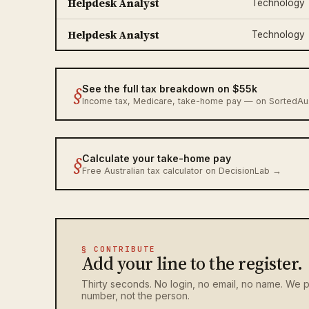
Helpdesk Analyst
Technology
Helpdesk Analyst
Technology
§
See the full tax breakdown on $55k
Income tax, Medicare, take-home pay — on SortedA
§
Calculate your take-home pay
Free Australian tax calculator on DecisionLab →
§ CONTRIBUTE
Add your line to the register.
Thirty seconds. No login, no email, no name. We p
number, not the person.