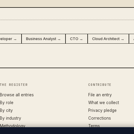
veloper →
Business Analyst →
CTO →
Cloud Architect →
THE REGISTER
CONTRIBUTE
Browse all entries
File an entry
By role
What we collect
By city
Privacy pledge
By industry
Corrections
Methodology
Terms