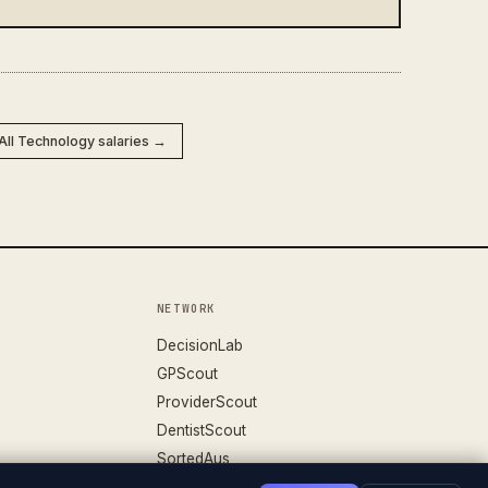
All Technology salaries →
NETWORK
DecisionLab
GPScout
ProviderScout
DentistScout
SortedAus