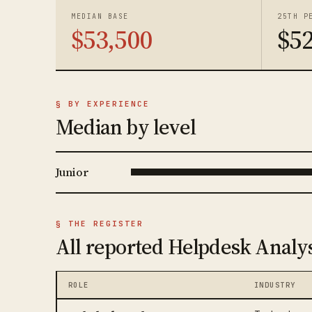
MEDIAN BASE
25TH P
$53,500
$52
§ BY EXPERIENCE
Median by level
Junior
§ THE REGISTER
All reported Helpdesk Analys
ROLE
INDUSTRY