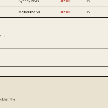
1y
Sydney NSW
JUNIOR
1y
Melbourne VIC
JUNIOR
us →
ublish the