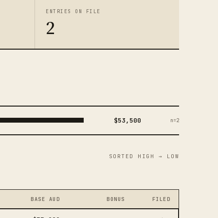
ENTRIES ON FILE
2
$53,500
n=2
SORTED HIGH → LOW
BASE AUD
BONUS
FILED