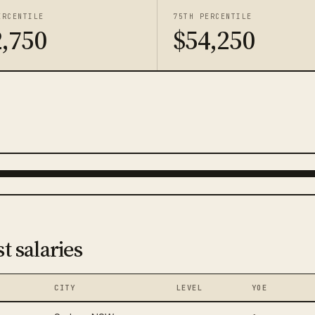
ERCENTILE
75TH PERCENTILE
,750
$54,250
t salaries
CITY
LEVEL
YOE