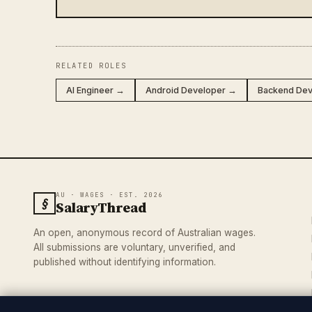
RELATED ROLES
AI Engineer →
Android Developer →
Backend De
AU · WAGES · EST. 2026
§
SalaryThread
An open, anonymous record of Australian wages.
All submissions are voluntary, unverified, and
published without identifying information.