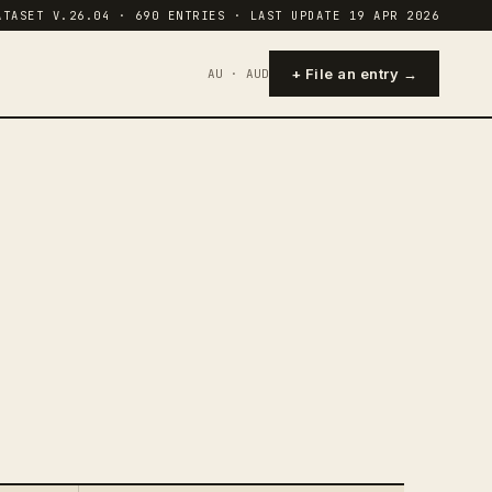
ATASET V.26.04 · 690 ENTRIES · LAST UPDATE 19 APR 2026
+ File an entry →
AU · AUD