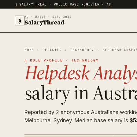
§ SALARYTHREAD · PUBLIC WAGE REGISTER · AU
AU · WAGES · EST. 2026
§
SalaryThread
HOME
›
REGISTER
›
TECHNOLOGY
›
HELPDESK ANALY
§ ROLE PROFILE · TECHNOLOGY
Helpdesk Analy
salary in Austra
Reported by 2 anonymous Australians workin
Melbourne, Sydney. Median base salary is
$5