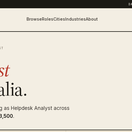
D
Browse
Roles
Cities
Industries
About
ST
st
lia.
g as Helpdesk Analyst across
3,500
.