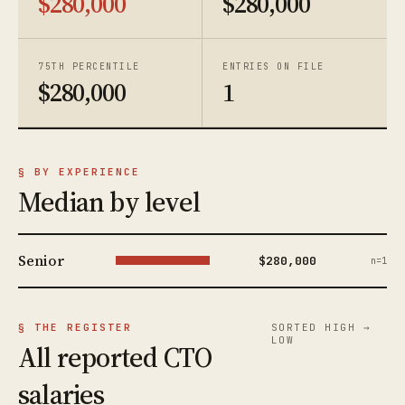
$280,000
$280,000
75TH PERCENTILE
ENTRIES ON FILE
$280,000
1
§ BY EXPERIENCE
Median by level
Senior
$280,000
n=1
§ THE REGISTER
SORTED HIGH →
LOW
All reported CTO
salaries