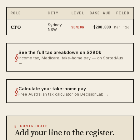
ROLE
CITY
LEVEL
BASE AUD
FILED
Sydney
CTO
$280,000
SENIOR
Mar ‘26
NSW
See the full tax breakdown on $280k
§
Income tax, Medicare, take-home pay — on SortedAus
→
§
Calculate your take-home pay
Free Australian tax calculator on DecisionLab →
§ CONTRIBUTE
Add your line to the register.