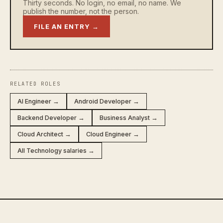
Thirty seconds. No login, no email, no name. We
publish the number, not the person.
FILE AN ENTRY →
RELATED ROLES
AI Engineer →
Android Developer →
Backend Developer →
Business Analyst →
Cloud Architect →
Cloud Engineer →
All Technology salaries →