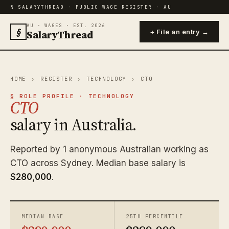
§ SALARYTHREAD · PUBLIC WAGE REGISTER · AU
AU · WAGES · EST. 2026
§
SalaryThread
+ File an entry →
HOME
›
REGISTER
›
TECHNOLOGY
›
CTO
§ ROLE PROFILE · TECHNOLOGY
CTO
salary in Australia.
Reported by 1 anonymous Australian working as
CTO across Sydney. Median base salary is
$280,000
.
MEDIAN BASE
25TH PERCENTILE