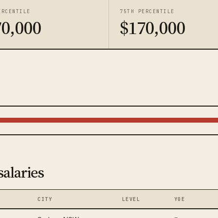
ERCENTILE
75TH PERCENTILE
70,000
$170,000
salaries
CITY
LEVEL
YOE