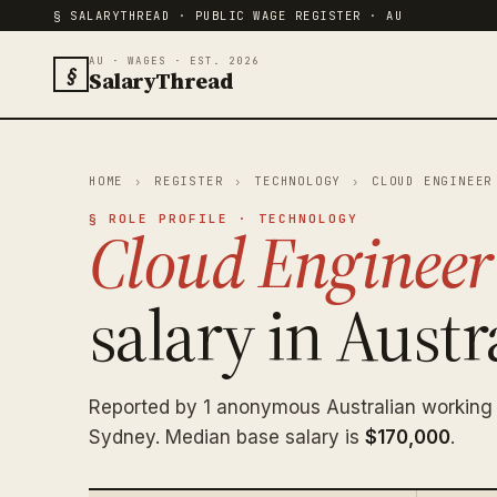
§ SALARYTHREAD · PUBLIC WAGE REGISTER · AU
AU · WAGES · EST. 2026
§
SalaryThread
HOME
›
REGISTER
›
TECHNOLOGY
›
CLOUD ENGINEER
§ ROLE PROFILE · TECHNOLOGY
Cloud Engineer
salary in Austra
Reported by 1 anonymous Australian working
Sydney. Median base salary is
$170,000
.