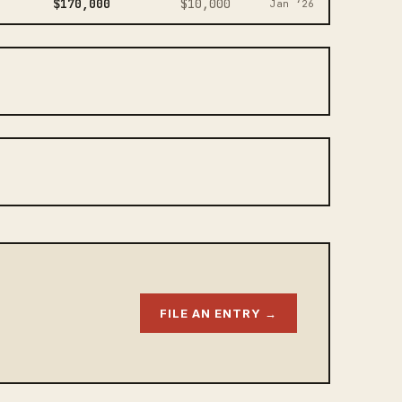
$170,000
$10,000
Jan ‘26
FILE AN ENTRY →