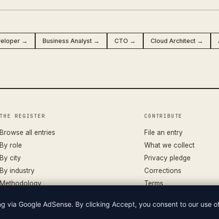
veloper →
Business Analyst →
CTO →
Cloud Architect →
THE REGISTER
CONTRIBUTE
Browse all entries
File an entry
By role
What we collect
By city
Privacy pledge
By industry
Corrections
Methodology
Terms
ing via Google AdSense. By clicking Accept, you consent to our use 
LIAN WAGES