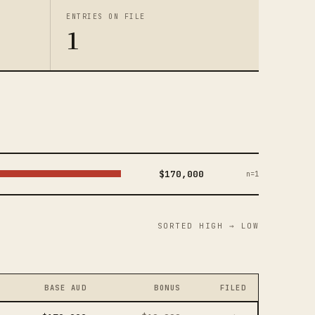
ENTRIES ON FILE
1
$170,000
n=1
SORTED HIGH → LOW
BASE AUD
BONUS
FILED