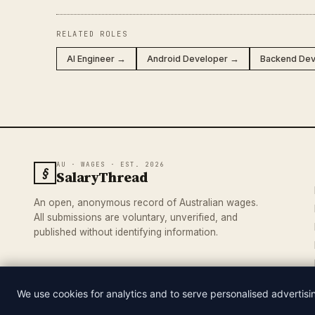
RELATED ROLES
AI Engineer →
Android Developer →
Backend De
AU · WAGES · EST. 2026
§
SalaryThread
An open, anonymous record of Australian wages.
All submissions are voluntary, unverified, and
published without identifying information.
We use cookies for analytics and to serve personalised advertis
© 2026 SALARYTHREAD · AN INDEPENDENT RECORD OF AUSTRA