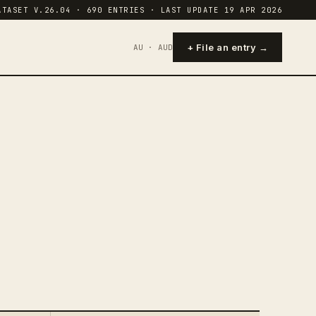
ATASET V.26.04 · 690 ENTRIES · LAST UPDATE 19 APR 2026
+ File an entry →
AU · AUD