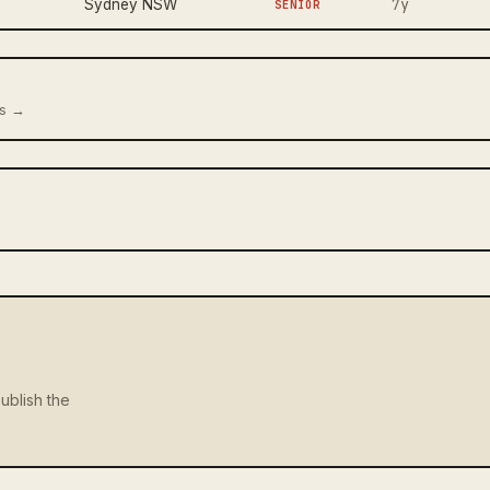
7y
Sydney NSW
SENIOR
us →
ublish the