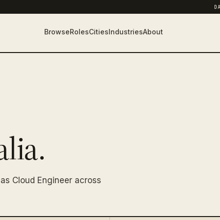
D
Browse
Roles
Cities
Industries
About
lia.
 as Cloud Engineer across