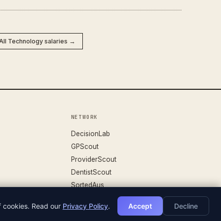
All Technology salaries →
NETWORK
DecisionLab
GPScout
ProviderScout
DentistScout
SortedAus
of cookies. Read our
Privacy Policy
.
Accept
Decline
DATASET V.26.04