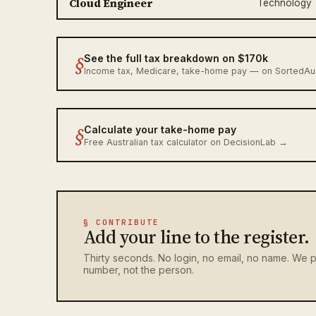
Cloud Engineer
Technology
§
See the full tax breakdown on $170k
Income tax, Medicare, take-home pay — on SortedA
§
Calculate your take-home pay
Free Australian tax calculator on DecisionLab →
§ CONTRIBUTE
Add your line to the register.
Thirty seconds. No login, no email, no name. We p
number, not the person.