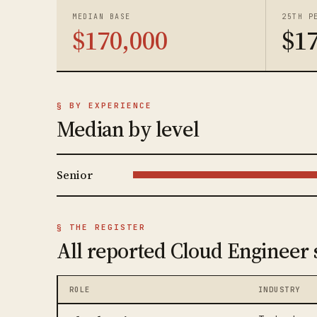
MEDIAN BASE
25TH P
$170,000
$1
§ BY EXPERIENCE
Median by level
Senior
§ THE REGISTER
All reported Cloud Engineer 
ROLE
INDUSTRY