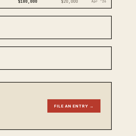
$180,000
$20,000
Apr ‘26
FILE AN ENTRY →