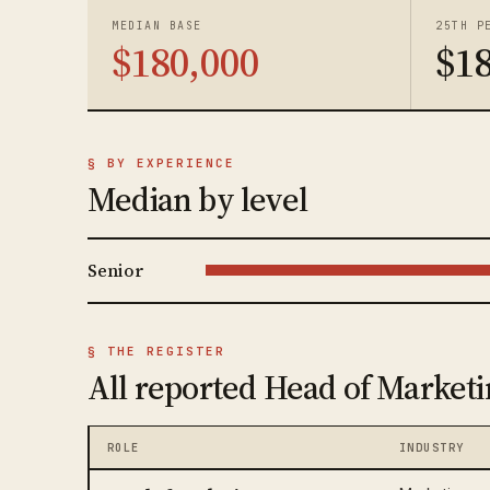
MEDIAN BASE
25TH P
$180,000
$1
§ BY EXPERIENCE
Median by level
Senior
§ THE REGISTER
All reported Head of Marketi
ROLE
INDUSTRY