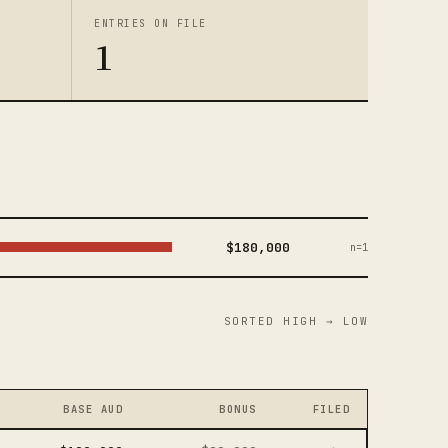
ENTRIES ON FILE
1
$180,000
n=1
SORTED HIGH → LOW
BASE AUD
BONUS
FILED