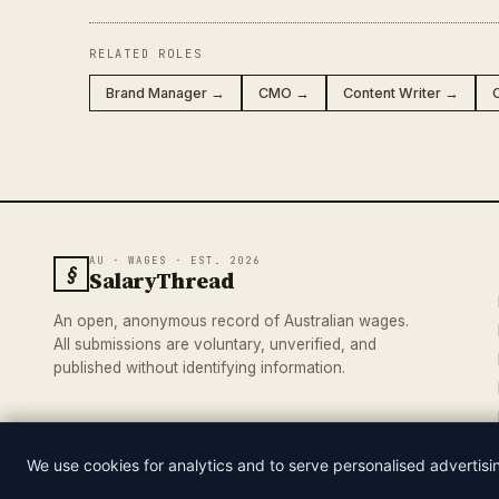
RELATED ROLES
Brand Manager →
CMO →
Content Writer →
AU · WAGES · EST. 2026
§
SalaryThread
An open, anonymous record of Australian wages.
All submissions are voluntary, unverified, and
published without identifying information.
We use cookies for analytics and to serve personalised advertis
© 2026 SALARYTHREAD · AN INDEPENDENT RECORD OF AUSTRA