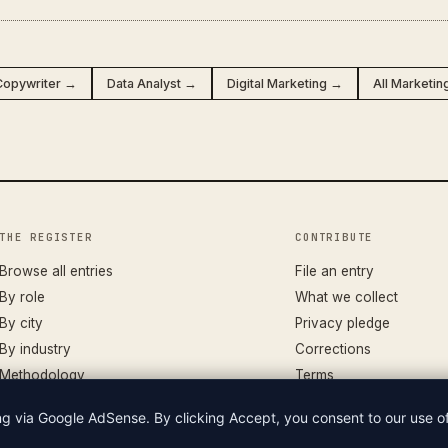
Copywriter →
Data Analyst →
Digital Marketing →
All Marketin
THE REGISTER
CONTRIBUTE
Browse all entries
File an entry
By role
What we collect
By city
Privacy pledge
By industry
Corrections
Methodology
Terms
ing via Google AdSense. By clicking Accept, you consent to our use 
LIAN WAGES