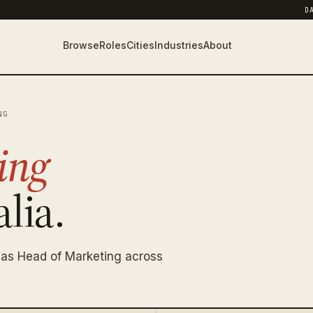
D
Browse
Roles
Cities
Industries
About
NG
ing
lia.
 as Head of Marketing across