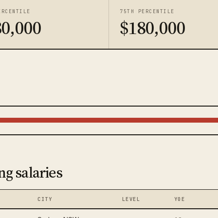
ERCENTILE
75TH PERCENTILE
80,000
$180,000
ng salaries
CITY
LEVEL
YOE