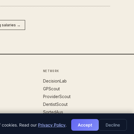
g salaries →
NETWORK
DecisionLab
GPScout
ProviderScout
DentistScout
SortedAus
of cookies. Read our
Privacy Policy
.
Accept
Decline
DATASET V.26.04