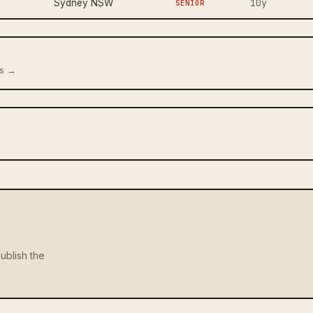
10y
Sydney NSW
SENIOR
us →
ublish the