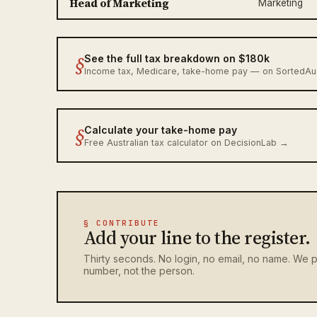
Head of Marketing
Marketing
§
See the full tax breakdown on $180k
Income tax, Medicare, take-home pay — on SortedA
§
Calculate your take-home pay
Free Australian tax calculator on DecisionLab →
§ CONTRIBUTE
Add your line to the register.
Thirty seconds. No login, no email, no name. We p
number, not the person.