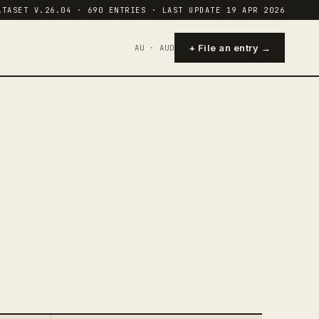
ATASET V.26.04 · 690 ENTRIES · LAST UPDATE 19 APR 2026
+ File an entry →
AU · AUD