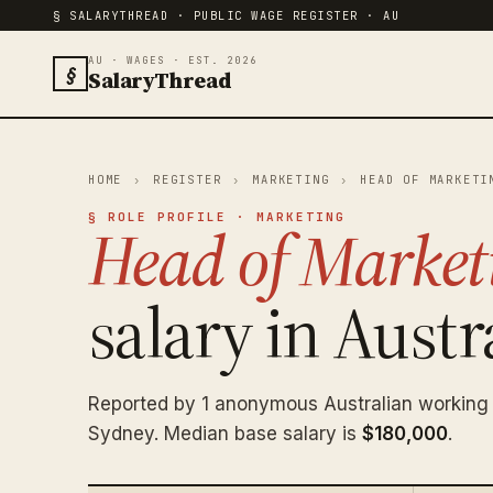
§ SALARYTHREAD · PUBLIC WAGE REGISTER · AU
AU · WAGES · EST. 2026
§
SalaryThread
HOME
›
REGISTER
›
MARKETING
›
HEAD OF MARKETI
§ ROLE PROFILE · MARKETING
Head of Market
salary in Austra
Reported by 1 anonymous Australian working
Sydney. Median base salary is
$180,000
.