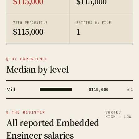
$115,000
$115,000
75TH PERCENTILE
ENTRIES ON FILE
$115,000
1
§ BY EXPERIENCE
Median by level
Mid
$115,000
n=1
§ THE REGISTER
SORTED
HIGH → LOW
All reported Embedded
Engineer salaries