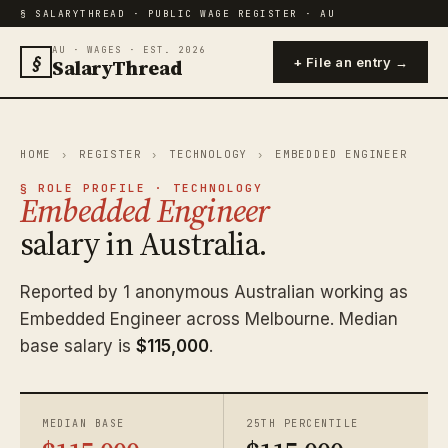
§ SALARYTHREAD · PUBLIC WAGE REGISTER · AU
AU · WAGES · EST. 2026
§
SalaryThread
+ File an entry →
HOME
›
REGISTER
›
TECHNOLOGY
›
EMBEDDED ENGINEER
§ ROLE PROFILE · TECHNOLOGY
Embedded Engineer
salary in Australia.
Reported by 1 anonymous Australian working as
Embedded Engineer across Melbourne. Median
base salary is
$115,000
.
MEDIAN BASE
25TH PERCENTILE