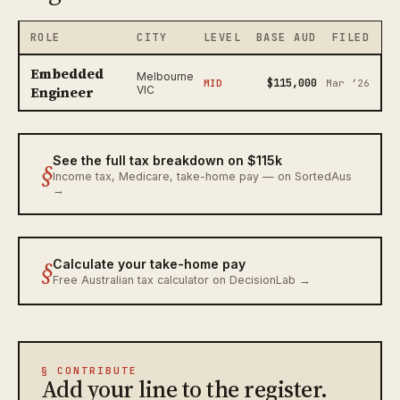
ROLE
CITY
LEVEL
BASE AUD
FILED
Embedded
Melbourne
$115,000
MID
Mar ‘26
Engineer
VIC
See the full tax breakdown on $115k
§
Income tax, Medicare, take-home pay — on SortedAus
→
§
Calculate your take-home pay
Free Australian tax calculator on DecisionLab →
§ CONTRIBUTE
Add your line to the register.