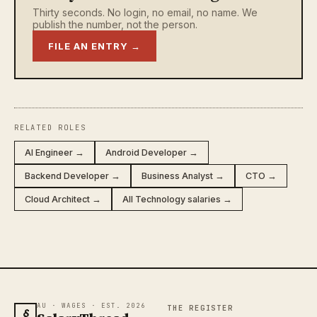
Thirty seconds. No login, no email, no name. We
publish the number, not the person.
FILE AN ENTRY →
RELATED ROLES
AI Engineer →
Android Developer →
Backend Developer →
Business Analyst →
CTO →
Cloud Architect →
All Technology salaries →
AU · WAGES · EST. 2026
THE REGISTER
§