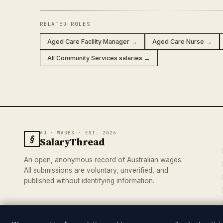
RELATED ROLES
Aged Care Facility Manager →
Aged Care Nurse →
All Community Services salaries →
AU · WAGES · EST. 2026
§
SalaryThread
An open, anonymous record of Australian wages.
All submissions are voluntary, unverified, and
published without identifying information.