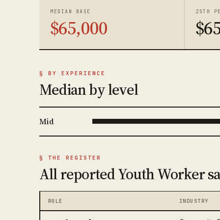
MEDIAN BASE
25TH P
$65,000
$65
§ BY EXPERIENCE
Median by level
Mid
§ THE REGISTER
All reported Youth Worker sa
ROLE
INDUSTRY