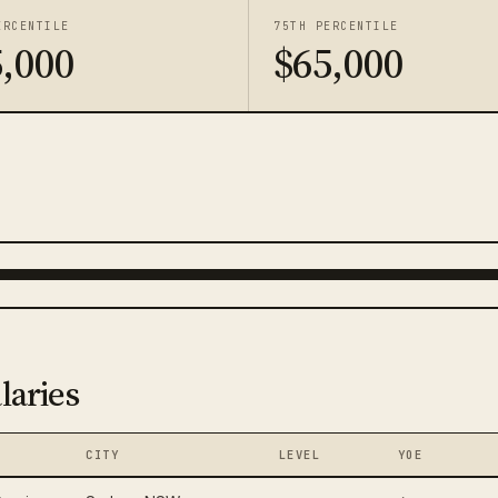
ERCENTILE
75TH PERCENTILE
,000
$65,000
laries
CITY
LEVEL
YOE