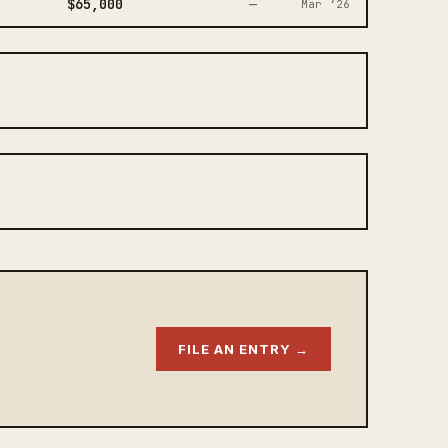
$65,000
—
Mar ‘26
FILE AN ENTRY →