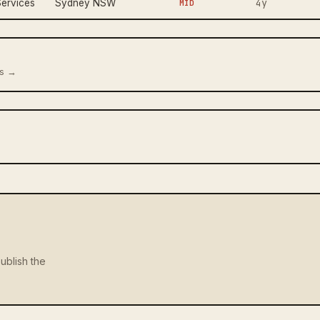
4y
ervices
Sydney NSW
MID
us →
ublish the