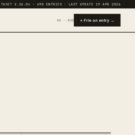
ATASET V.26.04 · 690 ENTRIES · LAST UPDATE 19 APR 2026
+ File an entry →
AU · AUD