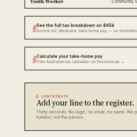
Youth Worker
Community S
§
See the full tax breakdown on $65k
Income tax, Medicare, take-home pay — on SortedA
§
Calculate your take-home pay
Free Australian tax calculator on DecisionLab →
§ CONTRIBUTE
Add your line to the register.
Thirty seconds. No login, no email, no name. We p
number, not the person.