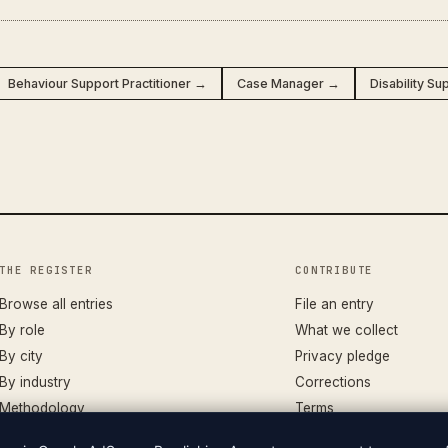
Behaviour Support Practitioner →
Case Manager →
Disability S
THE REGISTER
CONTRIBUTE
Browse all entries
File an entry
By role
What we collect
By city
Privacy pledge
By industry
Corrections
Methodology
Terms