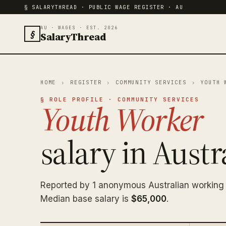
§ SALARYTHREAD · PUBLIC WAGE REGISTER · AU
AU · WAGES · EST. 2026
§
SalaryThread
HOME
›
REGISTER
›
COMMUNITY SERVICES
›
YOUTH 
§ ROLE PROFILE · COMMUNITY SERVICES
Youth Worker
salary in Austra
Reported by 1 anonymous Australian working
Median base salary is
$65,000
.