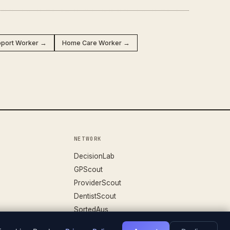
upport Worker →
Home Care Worker →
NETWORK
DecisionLab
GPScout
ProviderScout
DentistScout
SortedAus