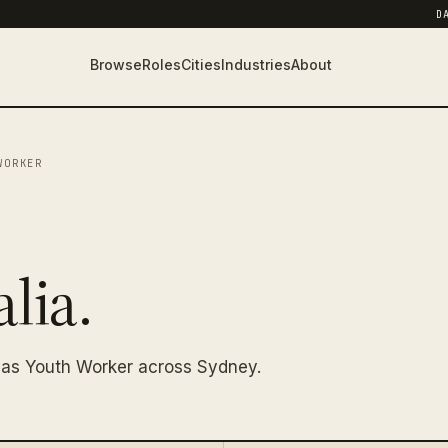
D
Browse
Roles
Cities
Industries
About
WORKER
lia.
 as Youth Worker across Sydney.