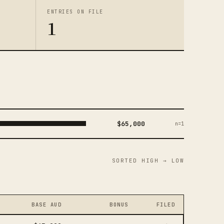
ENTRIES ON FILE
1
$65,000
n=1
SORTED HIGH → LOW
BASE AUD
BONUS
FILED