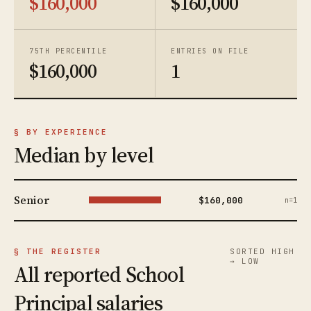
$160,000
$160,000
75TH PERCENTILE
ENTRIES ON FILE
$160,000
1
§ BY EXPERIENCE
Median by level
Senior
$160,000
n=1
§ THE REGISTER
SORTED HIGH
→ LOW
All reported School
Principal salaries