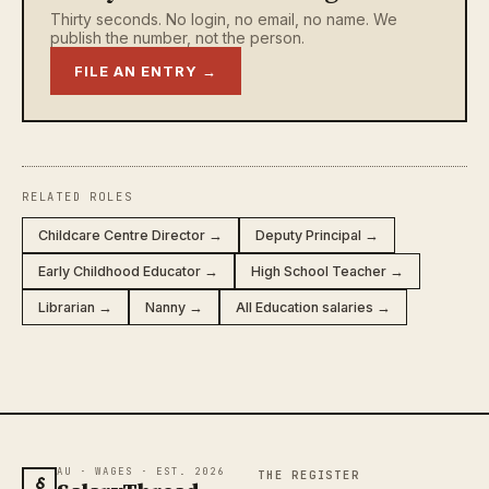
Thirty seconds. No login, no email, no name. We
publish the number, not the person.
FILE AN ENTRY →
RELATED ROLES
Childcare Centre Director →
Deputy Principal →
Early Childhood Educator →
High School Teacher →
Librarian →
Nanny →
All Education salaries →
AU · WAGES · EST. 2026
THE REGISTER
§