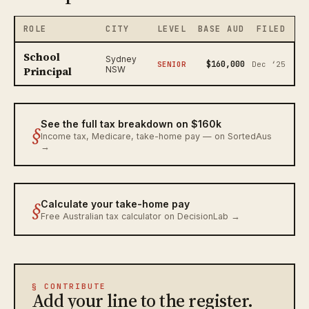
ROLE
CITY
LEVEL
BASE AUD
FILED
School
Sydney
$160,000
SENIOR
Dec ‘25
Principal
NSW
See the full tax breakdown on $160k
§
Income tax, Medicare, take-home pay — on SortedAus
→
§
Calculate your take-home pay
Free Australian tax calculator on DecisionLab →
§ CONTRIBUTE
Add your line to the register.