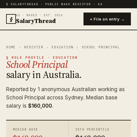
§ SALARYTHREAD · PUBLIC WAGE REGISTER · AU
AU · WAGES · EST. 2026
§
SalaryThread
+ File an entry →
HOME
›
REGISTER
›
EDUCATION
›
SCHOOL PRINCIPAL
§ ROLE PROFILE · EDUCATION
School Principal
salary in Australia.
Reported by 1 anonymous Australian working as
School Principal across Sydney. Median base
salary is
$160,000
.
MEDIAN BASE
25TH PERCENTILE