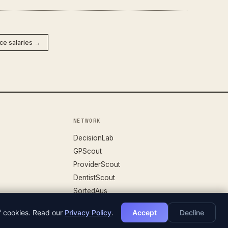
nce salaries →
NETWORK
DecisionLab
GPScout
ProviderScout
DentistScout
SortedAus
of cookies. Read our
Privacy Policy
.
Accept
Decline
DATASET V.26.04