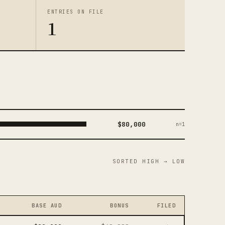
ENTRIES ON FILE
1
$80,000
n=1
SORTED HIGH → LOW
BASE AUD
BONUS
FILED