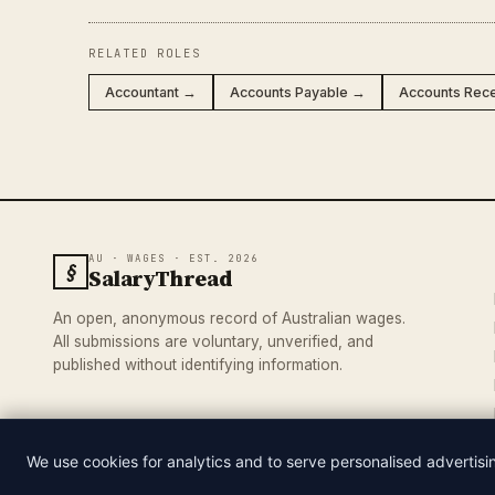
RELATED ROLES
Accountant →
Accounts Payable →
Accounts Rec
AU · WAGES · EST. 2026
§
SalaryThread
An open, anonymous record of Australian wages.
All submissions are voluntary, unverified, and
published without identifying information.
We use cookies for analytics and to serve personalised advertis
© 2026 SALARYTHREAD · AN INDEPENDENT RECORD OF AUSTRA