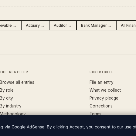
eivable →
Actuary →
Auditor →
Bank Manager →
All Fina
THE REGISTER
CONTRIBUTE
Browse all entries
File an entry
By role
What we collect
By city
Privacy pledge
By industry
Corrections
Methodology
Terms
ing via Google AdSense. By clicking Accept, you consent to our use 
LIAN WAGES