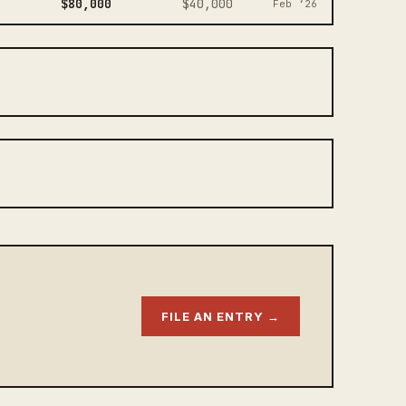
$80,000
$40,000
Feb ‘26
FILE AN ENTRY →