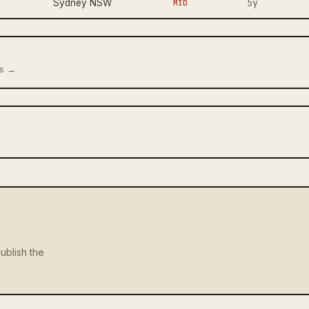
5y
Sydney NSW
MID
us →
ublish the