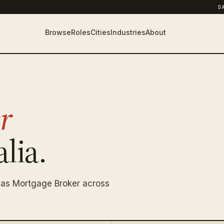
D
Browse
Roles
Cities
Industries
About
r
lia.
 as Mortgage Broker across