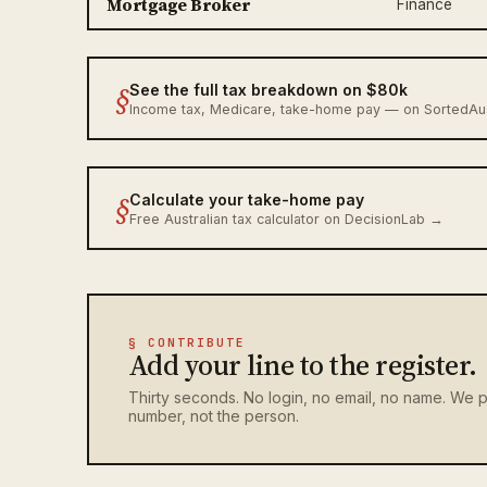
Mortgage Broker
Finance
§
See the full tax breakdown on $80k
Income tax, Medicare, take-home pay — on SortedA
§
Calculate your take-home pay
Free Australian tax calculator on DecisionLab →
§ CONTRIBUTE
Add your line to the register.
Thirty seconds. No login, no email, no name. We p
number, not the person.