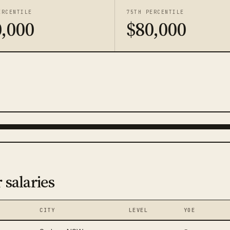
ERCENTILE
75TH PERCENTILE
,000
$80,000
 salaries
CITY
LEVEL
YOE