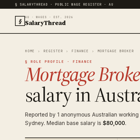
§ SALARYTHREAD · PUBLIC WAGE REGISTER · AU
AU · WAGES · EST. 2026
§
SalaryThread
HOME
›
REGISTER
›
FINANCE
›
MORTGAGE BROKER
§ ROLE PROFILE · FINANCE
Mortgage Broke
salary in Austra
Reported by 1 anonymous Australian working
Sydney. Median base salary is
$80,000
.