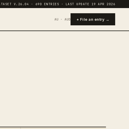
ATASET V.26.04 · 690 ENTRIES · LAST UPDATE 19 APR 2026
+ File an entry →
AU · AUD