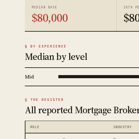
MEDIAN BASE
25TH P
$80,000
$80
§ BY EXPERIENCE
Median by level
Mid
§ THE REGISTER
All reported Mortgage Broker
ROLE
INDUSTRY