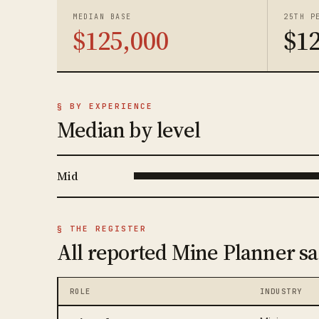
MEDIAN BASE
25TH P
$125,000
$1
§ BY EXPERIENCE
Median by level
Mid
§ THE REGISTER
All reported Mine Planner sa
ROLE
INDUSTRY