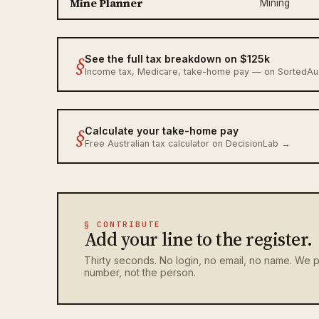
Mine Planner
Mining
§
See the full tax breakdown on $125k
Income tax, Medicare, take-home pay — on SortedA
§
Calculate your take-home pay
Free Australian tax calculator on DecisionLab →
§ CONTRIBUTE
Add your line to the register.
Thirty seconds. No login, no email, no name. We p
number, not the person.