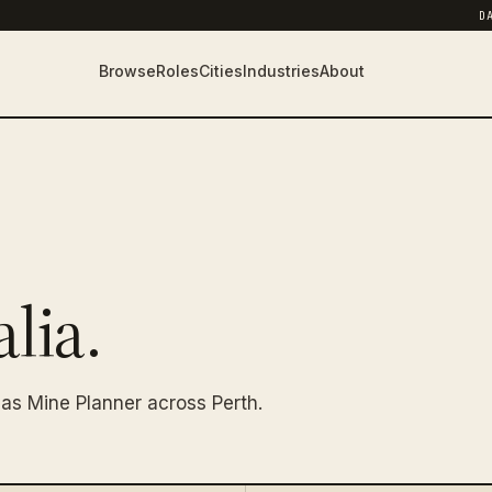
D
Browse
Roles
Cities
Industries
About
lia.
as Mine Planner across Perth.