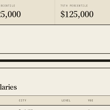
ERCENTILE
75TH PERCENTILE
25,000
$125,000
laries
CITY
LEVEL
YOE