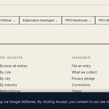
l Officer →
Exploration Geologist →
FIFO Electrician →
FIFO W
THE REGISTER
CONTRIBUTE
Browse all entries
File an entry
By role
What we collect
By city
Privacy pledge
By industry
Corrections
Methodology
Terms
ing via Google AdSense. By clicking Accept, you consent to our use 
LIAN WAGES