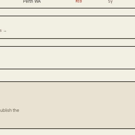
5y
Perth WA
MID
us →
ublish the