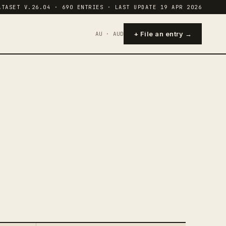
ATASET V.26.04 · 690 ENTRIES · LAST UPDATE 19 APR 2026
+ File an entry →
AU · AUD