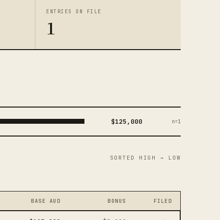
ENTRIES ON FILE
1
$125,000
n=1
SORTED HIGH → LOW
BASE AUD
BONUS
FILED