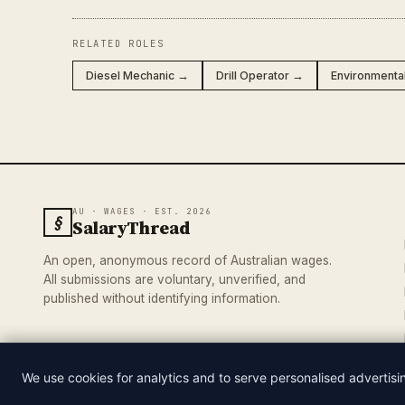
RELATED ROLES
Diesel Mechanic →
Drill Operator →
Environmenta
AU · WAGES · EST. 2026
§
SalaryThread
An open, anonymous record of Australian wages.
All submissions are voluntary, unverified, and
published without identifying information.
We use cookies for analytics and to serve personalised advertis
© 2026 SALARYTHREAD · AN INDEPENDENT RECORD OF AUSTRA