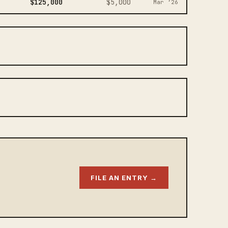
$125,000
$5,000
Mar ‘26
FILE AN ENTRY →