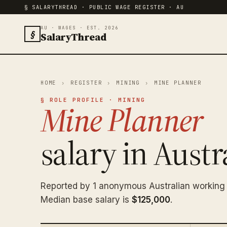
§ SALARYTHREAD · PUBLIC WAGE REGISTER · AU
AU · WAGES · EST. 2026
§
SalaryThread
HOME
›
REGISTER
›
MINING
›
MINE PLANNER
§ ROLE PROFILE · MINING
Mine Planner
salary in Austra
Reported by 1 anonymous Australian working 
Median base salary is
$125,000
.