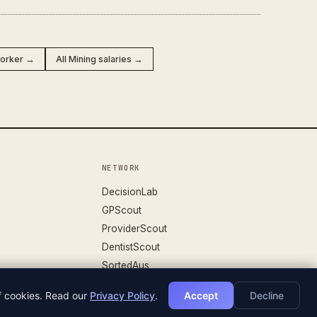
orker →
All Mining salaries →
NETWORK
DecisionLab
GPScout
ProviderScout
DentistScout
SortedAus
of cookies. Read our
Privacy Policy
.
Accept
Decline
DATASET V.26.04