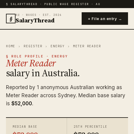
§ SALARYTHREAD · PUBLIC WAGE REGISTER · AU
AU · WAGES · EST. 2026
§
SalaryThread
+ File an entry →
HOME
›
REGISTER
›
ENERGY
›
METER READER
§ ROLE PROFILE · ENERGY
Meter Reader
salary in Australia.
Reported by 1 anonymous Australian working as
Meter Reader across Sydney. Median base salary
is
$52,000
.
MEDIAN BASE
25TH PERCENTILE