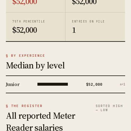
$52,000
$52,000
75TH PERCENTILE
ENTRIES ON FILE
$52,000
1
§ BY EXPERIENCE
Median by level
Junior
$52,000
n=1
§ THE REGISTER
SORTED HIGH
→ LOW
All reported Meter
Reader salaries