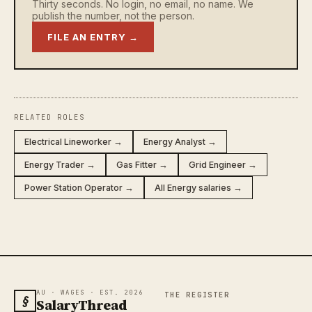
Thirty seconds. No login, no email, no name. We
publish the number, not the person.
FILE AN ENTRY →
RELATED ROLES
Electrical Lineworker →
Energy Analyst →
Energy Trader →
Gas Fitter →
Grid Engineer →
Power Station Operator →
All Energy salaries →
AU · WAGES · EST. 2026
THE REGISTER
§
SalaryThread