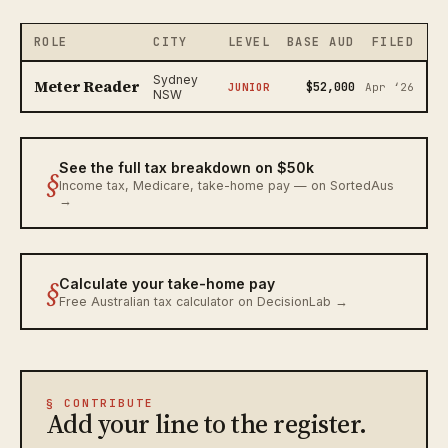
ROLE
CITY
LEVEL
BASE AUD
FILED
Sydney
Meter Reader
$52,000
JUNIOR
Apr ‘26
NSW
See the full tax breakdown on $50k
§
Income tax, Medicare, take-home pay — on SortedAus
→
§
Calculate your take-home pay
Free Australian tax calculator on DecisionLab →
§ CONTRIBUTE
Add your line to the register.