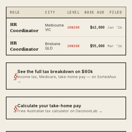
ROLE
CITY
LEVEL
BASE AUD
FILED
HR
Melbourne
$62,000
JUNIOR
Jan ‘26
Coordinator
VIC
HR
Brisbane
$55,000
JUNIOR
Mar ‘26
Coordinator
QLD
See the full tax breakdown on $60k
§
Income tax, Medicare, take-home pay — on SortedAus
→
§
Calculate your take-home pay
Free Australian tax calculator on DecisionLab →