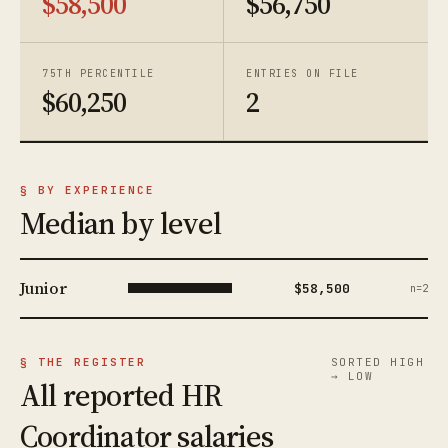
$58,500
$56,750
75TH PERCENTILE
ENTRIES ON FILE
$60,250
2
§ BY EXPERIENCE
Median by level
Junior
$58,500
n=2
§ THE REGISTER
SORTED HIGH
→ LOW
All reported HR
Coordinator salaries