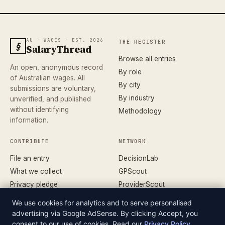
AU · WAGES · EST. 2026
THE REGISTER
§
SalaryThread
Browse all entries
An open, anonymous record
By role
of Australian wages. All
By city
submissions are voluntary,
By industry
unverified, and published
without identifying
Methodology
information.
CONTRIBUTE
NETWORK
File an entry
DecisionLab
What we collect
GPScout
Privacy pledge
ProviderScout
Corrections
DentistScout
We use cookies for analytics and to serve personalised
Terms
SortedAus
advertising via Google AdSense. By clicking Accept, you
consent to our use of cookies. Read our
Privacy Policy
.