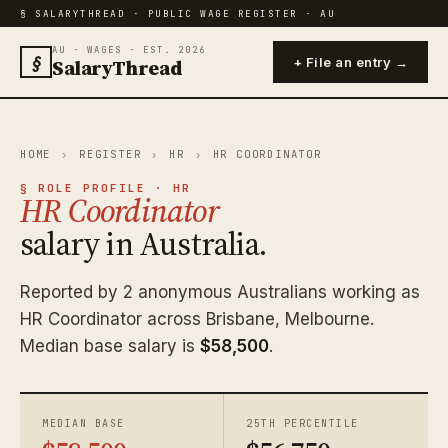
§ SALARYTHREAD · PUBLIC WAGE REGISTER · AU
AU · WAGES · EST. 2026
§
SalaryThread
+ File an entry →
HOME
›
REGISTER
›
HR
›
HR COORDINATOR
§ ROLE PROFILE · HR
HR Coordinator
salary in Australia.
Reported by 2 anonymous Australians working as
HR Coordinator across Brisbane, Melbourne.
Median base salary is
$58,500
.
MEDIAN BASE
25TH PERCENTILE