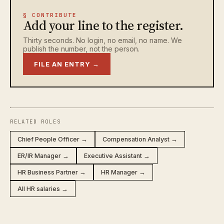
§ CONTRIBUTE
Add your line to the register.
Thirty seconds. No login, no email, no name. We
publish the number, not the person.
FILE AN ENTRY →
RELATED ROLES
Chief People Officer →
Compensation Analyst →
ER/IR Manager →
Executive Assistant →
HR Business Partner →
HR Manager →
All HR salaries →