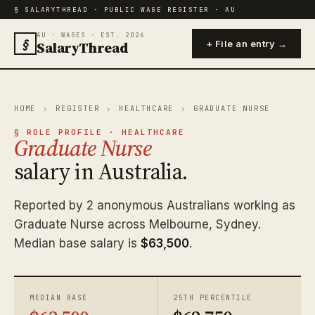
§ SALARYTHREAD · PUBLIC WAGE REGISTER · AU
AU · WAGES · EST. 2026
§
SalaryThread
+ File an entry →
HOME
›
REGISTER
›
HEALTHCARE
›
GRADUATE NURSE
§ ROLE PROFILE · HEALTHCARE
Graduate Nurse
salary in Australia.
Reported by 2 anonymous Australians working as
Graduate Nurse across Melbourne, Sydney.
Median base salary is
$63,500
.
MEDIAN BASE
25TH PERCENTILE