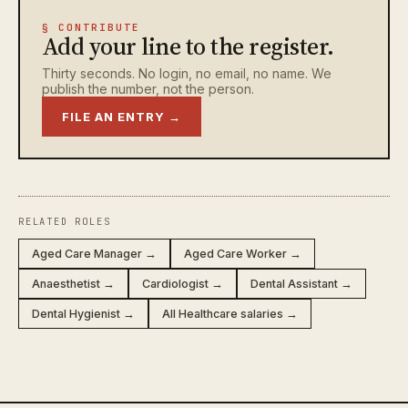
§ CONTRIBUTE
Add your line to the register.
Thirty seconds. No login, no email, no name. We
publish the number, not the person.
FILE AN ENTRY →
RELATED ROLES
Aged Care Manager →
Aged Care Worker →
Anaesthetist →
Cardiologist →
Dental Assistant →
Dental Hygienist →
All Healthcare salaries →