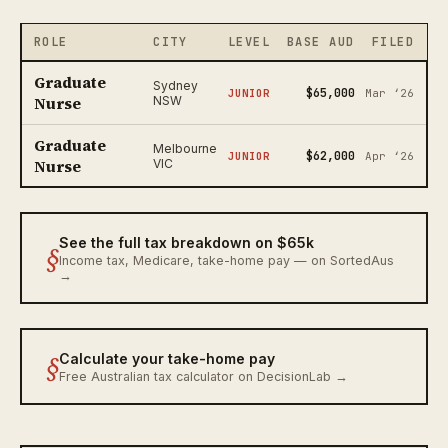
ROLE
CITY
LEVEL
BASE AUD
FILED
Graduate
Sydney
$65,000
JUNIOR
Mar ‘26
Nurse
NSW
Graduate
Melbourne
$62,000
JUNIOR
Apr ‘26
Nurse
VIC
See the full tax breakdown on $65k
§
Income tax, Medicare, take-home pay — on SortedAus
→
§
Calculate your take-home pay
Free Australian tax calculator on DecisionLab →