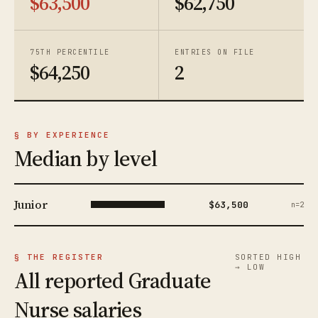
$63,500
$62,750
75TH PERCENTILE
ENTRIES ON FILE
$64,250
2
§ BY EXPERIENCE
Median by level
Junior
$63,500
n=2
§ THE REGISTER
SORTED HIGH
→ LOW
All reported Graduate
Nurse salaries