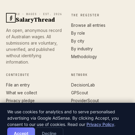
AU · WAGES · EST. 2026
THE REGISTER
§
SalaryThread
Browse all entries
An open, anonymous record
By role
of Australian wages. All
By city
submissions are voluntary,
By industry
unverified, and published
without identifying
Methodology
information.
CONTRIBUTE
NETWORK
File an entry
DecisionLab
What we collect
GPScout
Privacy pledge
ProviderScout
Corrections
DentistScout
We use cookies for analytics and to serve personalised
Terms
SortedAus
advertising via Google AdSense. By clicking Accept, you
consent to our use of cookies. Read our
Privacy Policy
.
Accept
Decline
© 2026 SALARYTHREAD · AN INDEPENDENT RECORD
DATASET