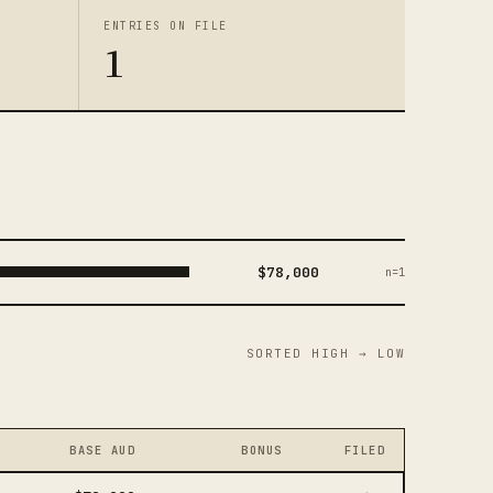
ENTRIES ON FILE
1
$78,000
n=1
SORTED HIGH → LOW
BASE AUD
BONUS
FILED