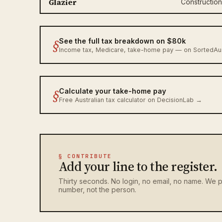
Glazier
Construction
§
See the full tax breakdown on $80k
Income tax, Medicare, take-home pay — on SortedA
§
Calculate your take-home pay
Free Australian tax calculator on DecisionLab →
§ CONTRIBUTE
Add your line to the register.
Thirty seconds. No login, no email, no name. We p
number, not the person.