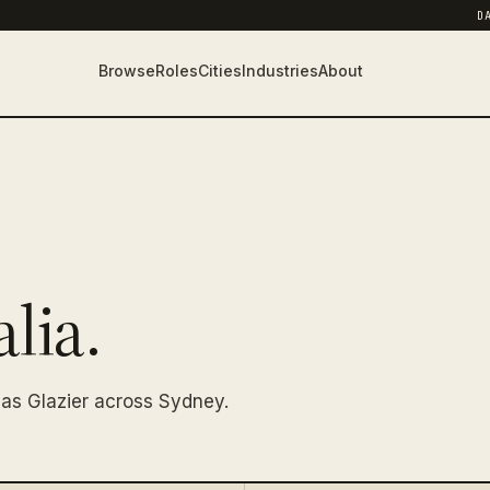
D
Browse
Roles
Cities
Industries
About
lia.
as Glazier across Sydney.