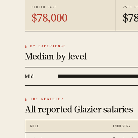
MEDIAN BASE
25TH P
$78,000
$78
§ BY EXPERIENCE
Median by level
Mid
§ THE REGISTER
All reported Glazier salaries
ROLE
INDUSTRY