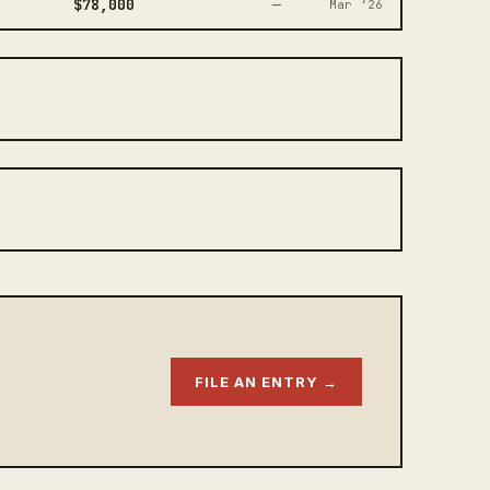
$78,000
—
Mar ‘26
FILE AN ENTRY →