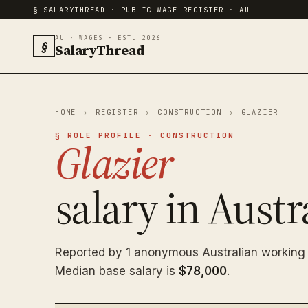
§ SALARYTHREAD · PUBLIC WAGE REGISTER · AU
AU · WAGES · EST. 2026
§
SalaryThread
HOME
›
REGISTER
›
CONSTRUCTION
›
GLAZIER
§ ROLE PROFILE · CONSTRUCTION
Glazier
salary in Austra
Reported by 1 anonymous Australian working 
Median base salary is
$78,000
.