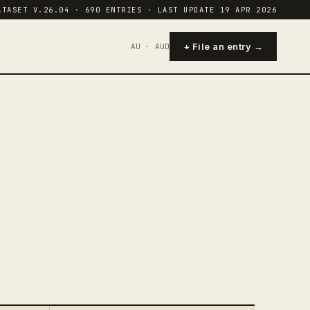
ATASET V.26.04 · 690 ENTRIES · LAST UPDATE 19 APR 2026
+ File an entry →
AU · AUD