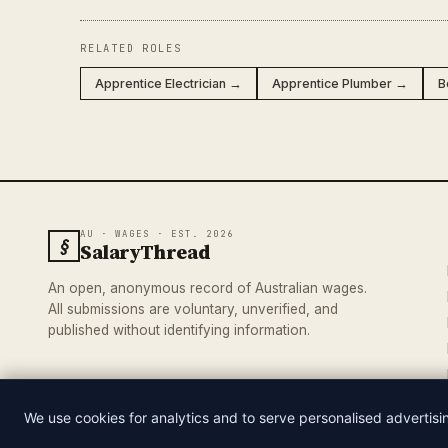
RELATED ROLES
Apprentice Electrician →
Apprentice Plumber →
B
AU · WAGES · EST. 2026
§
SalaryThread
An open, anonymous record of Australian wages.
All submissions are voluntary, unverified, and
published without identifying information.
We use cookies for analytics and to serve personalised advertis
© 2026 SALARYTHREAD · AN INDEPENDENT RECORD OF AUSTRA