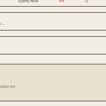
5y
Sydney NSW
MID
us →
ublish the