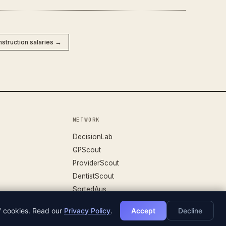
nstruction salaries →
NETWORK
DecisionLab
GPScout
ProviderScout
DentistScout
SortedAus
of cookies. Read our
Privacy Policy
.
Accept
Decline
DATASET V.26.04