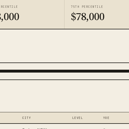
ERCENTILE
75TH PERCENTILE
,000
$78,000
CITY
LEVEL
YOE