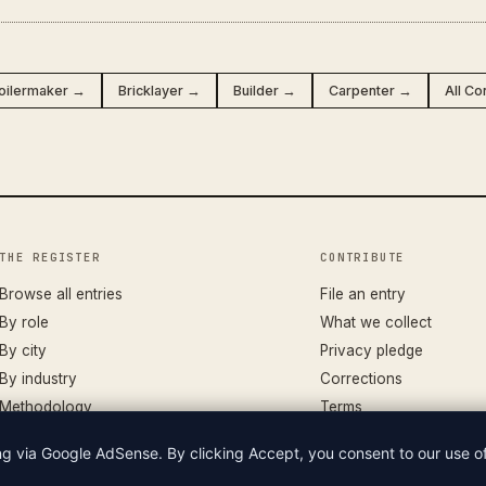
oilermaker →
Bricklayer →
Builder →
Carpenter →
All Co
THE REGISTER
CONTRIBUTE
Browse all entries
File an entry
By role
What we collect
By city
Privacy pledge
By industry
Corrections
Methodology
Terms
ing via Google AdSense. By clicking Accept, you consent to our use 
LIAN WAGES