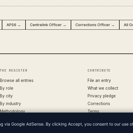
APS6 →
Centrelink Officer →
Corrections Officer →
All 
THE REGISTER
CONTRIBUTE
Browse all entries
File an entry
By role
What we collect
By city
Privacy pledge
By industry
Corrections
Methodology
Terms
ing via Google AdSense. By clicking Accept, you consent to our use 
LIAN WAGES