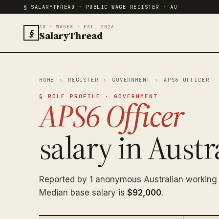
§ SALARYTHREAD · PUBLIC WAGE REGISTER · AU
AU · WAGES · EST. 2026
§
SalaryThread
HOME
›
REGISTER
›
GOVERNMENT
›
APS6 OFFICER
§ ROLE PROFILE · GOVERNMENT
APS6 Officer
salary in Austra
Reported by 1 anonymous Australian working 
Median base salary is
$92,000
.