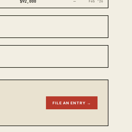
$92,000
—
Feb ‘26
FILE AN ENTRY →