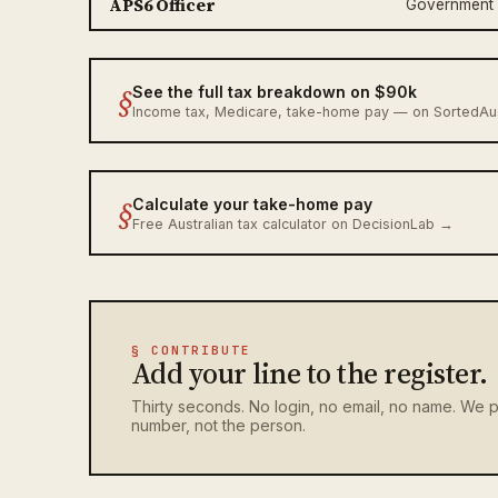
APS6 Officer
Government
§
See the full tax breakdown on $90k
Income tax, Medicare, take-home pay — on SortedA
§
Calculate your take-home pay
Free Australian tax calculator on DecisionLab →
§ CONTRIBUTE
Add your line to the register.
Thirty seconds. No login, no email, no name. We p
number, not the person.