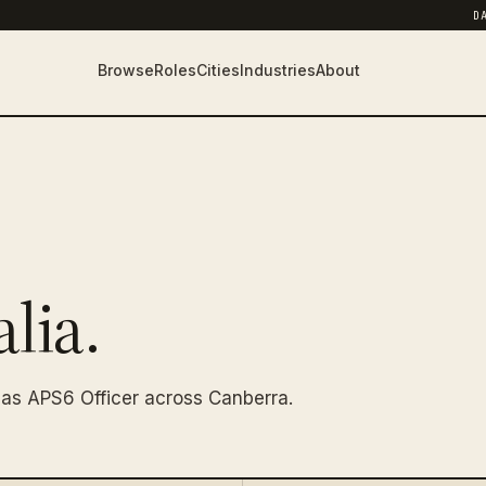
D
Browse
Roles
Cities
Industries
About
lia.
as APS6 Officer across Canberra.