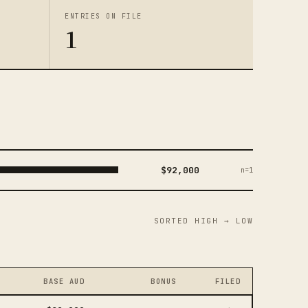
ENTRIES ON FILE
1
$92,000
n=1
SORTED HIGH → LOW
BASE AUD
BONUS
FILED