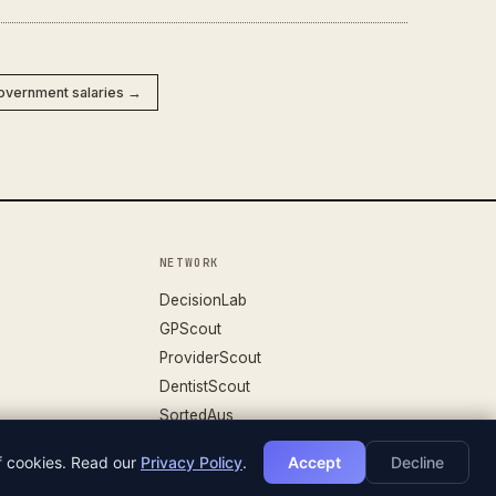
Government salaries →
NETWORK
DecisionLab
GPScout
ProviderScout
DentistScout
SortedAus
of cookies. Read our
Privacy Policy
.
Accept
Decline
DATASET V.26.04