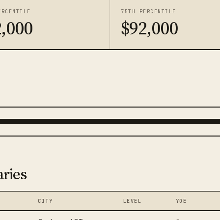
ERCENTILE
75TH PERCENTILE
,000
$92,000
aries
CITY
LEVEL
YOE