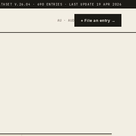
ATASET V.26.04 · 690 ENTRIES · LAST UPDATE 19 APR 2026
+ File an entry →
AU · AUD