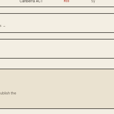
5y
Canberra ACT
MID
us →
ublish the