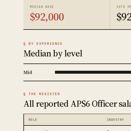
MEDIAN BASE
25TH P
$92,000
$92
§ BY EXPERIENCE
Median by level
Mid
§ THE REGISTER
All reported APS6 Officer sal
ROLE
INDUSTRY