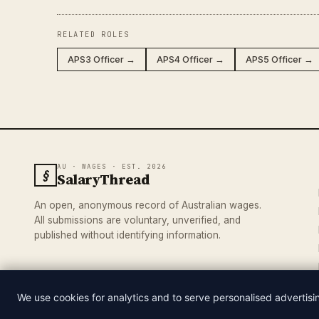
RELATED ROLES
APS3 Officer →
APS4 Officer →
APS5 Officer →
AU · WAGES · EST. 2026
§
SalaryThread
An open, anonymous record of Australian wages.
All submissions are voluntary, unverified, and
published without identifying information.
We use cookies for analytics and to serve personalised advertis
© 2026 SALARYTHREAD · AN INDEPENDENT RECORD OF AUSTRA