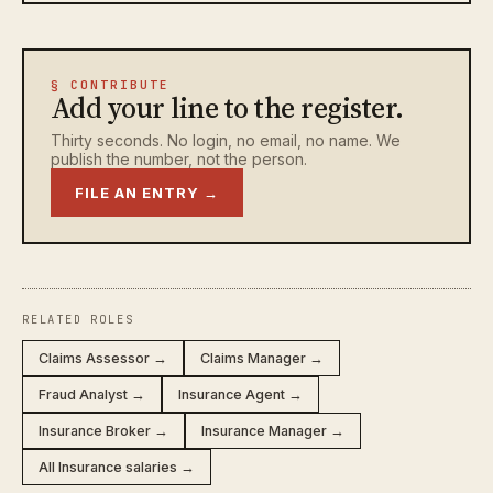
§ CONTRIBUTE
Add your line to the register.
Thirty seconds. No login, no email, no name. We
publish the number, not the person.
FILE AN ENTRY →
RELATED ROLES
Claims Assessor →
Claims Manager →
Fraud Analyst →
Insurance Agent →
Insurance Broker →
Insurance Manager →
All Insurance salaries →