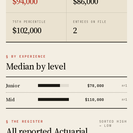
$94,000
$86,000
75TH PERCENTILE
ENTRIES ON FILE
$102,000
2
§ BY EXPERIENCE
Median by level
Junior
$78,000
n=1
Mid
$110,000
n=1
§ THE REGISTER
SORTED HIGH
→ LOW
All reported Actuarial