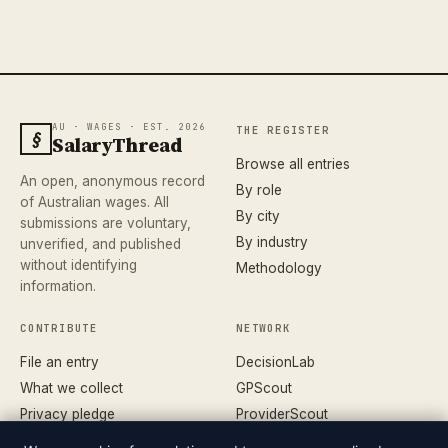
AU · WAGES · EST. 2026
THE REGISTER
§
SalaryThread
Browse all entries
An open, anonymous record
By role
of Australian wages. All
By city
submissions are voluntary,
By industry
unverified, and published
without identifying
Methodology
information.
CONTRIBUTE
NETWORK
File an entry
DecisionLab
What we collect
GPScout
Privacy pledge
ProviderScout
Corrections
DentistScout