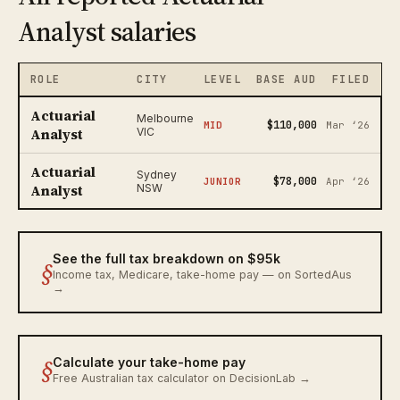
Analyst salaries
ROLE
CITY
LEVEL
BASE AUD
FILED
Actuarial
Melbourne
$110,000
MID
Mar ‘26
Analyst
VIC
Actuarial
Sydney
$78,000
JUNIOR
Apr ‘26
Analyst
NSW
See the full tax breakdown on $95k
§
Income tax, Medicare, take-home pay — on SortedAus
→
§
Calculate your take-home pay
Free Australian tax calculator on DecisionLab →