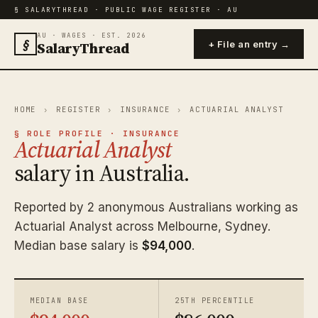
§ SALARYTHREAD · PUBLIC WAGE REGISTER · AU
AU · WAGES · EST. 2026
§
SalaryThread
+ File an entry →
HOME
›
REGISTER
›
INSURANCE
›
ACTUARIAL ANALYST
§ ROLE PROFILE · INSURANCE
Actuarial Analyst
salary in Australia.
Reported by 2 anonymous Australians working as
Actuarial Analyst across Melbourne, Sydney.
Median base salary is
$94,000
.
MEDIAN BASE
25TH PERCENTILE